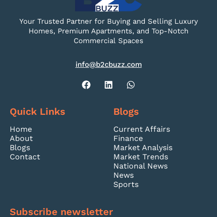
Your Trusted Partner for Buying and Selling Luxury
Homes, Premium Apartments, and Top-Notch
Commercial Spaces
info@b2cbuzz.com
Quick Links
Blogs
Home
Current Affairs
About
Finance
Blogs
Market Analysis
Contact
Market Trends
National News
News
Sports
Subscribe newsletter