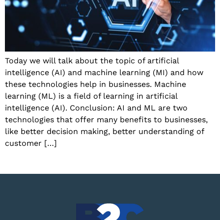
Today we will talk about the topic of artificial
intelligence (AI) and machine learning (MI) and how
these technologies help in businesses. Machine
learning (ML) is a field of learning in artificial
intelligence (AI). Conclusion: AI and ML are two
technologies that offer many benefits to businesses,
like better decision making, better understanding of
customer […]