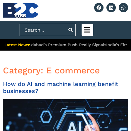
Search
Latest News:
ty: What Ghaziabad’s Premium Push Really Signals
India’s First
Category:
E commerce
How do AI and machine learning benefit
businesses?