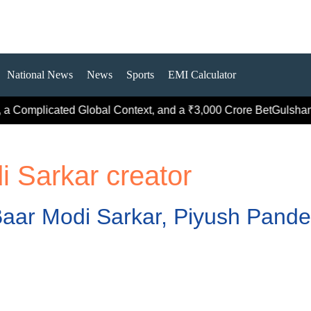
National News
News
Sports
EMI Calculator
a Complicated Global Context, and a ₹3,000 Crore Bet
Gulshan G
i Sarkar creator
aar Modi Sarkar, Piyush Pandey