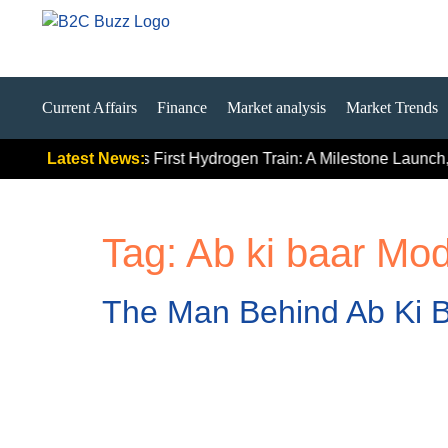
Current Affairs
Finance
Market analysis
Market Trends
ally Signals
Latest News:
India’s First Hydrogen Train: A Milestone Launch, 
Tag:
Ab ki baar Mod
The Man Behind Ab Ki B