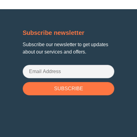
Subscribe newsletter
Subscribe our newsletter to get updates
about our services and offers.