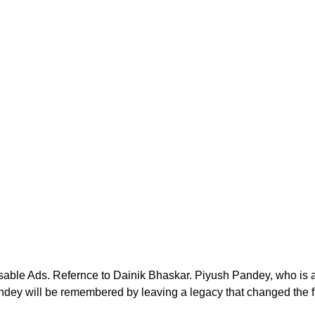
sable Ads. Refernce to Dainik Bhaskar. Piyush Pandey, who is
ndey will be remembered by leaving a legacy that changed the f