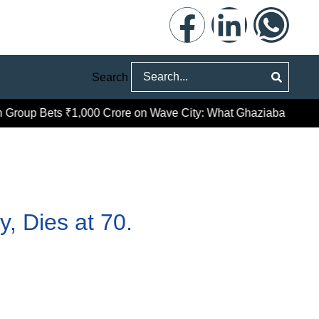
Search
roup Bets ₹1,000 Crore on Wave City: What Ghaziabad’s Prem
, Dies at 70.