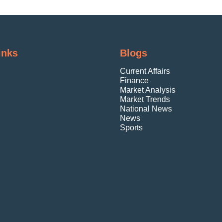
inks
Blogs
Current Affairs
Finance
Market Analysis
Market Trends
National News
News
Sports