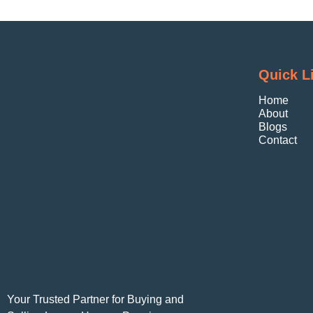
Quick L
Home
About
Blogs
Contact
Your Trusted Partner for Buying and