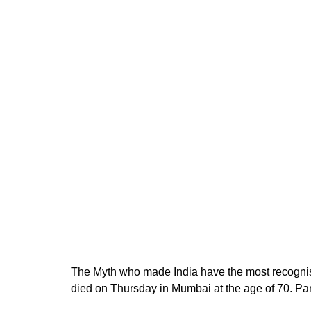
The Myth who made India have the most recogni
died on Thursday in Mumbai at the age of 70. Pa