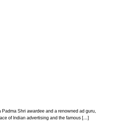
 a Padma Shri awardee and a renowned ad guru,
ace of Indian advertising and the famous […]