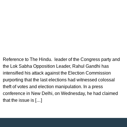
Reference to The Hindu. leader of the Congress party and
the Lok Sabha Opposition Leader, Rahul Gandhi has
intensified his attack against the Election Commission
purporting that the last elections had witnessed colossal
theft of votes and election manipulation. In a press
conference in New Delhi, on Wednesday, he had claimed
that the issue is […]