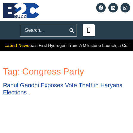
Search
Latest News:
ally Signals
India’s First Hydrogen Train: A Milestone Launch, a Compl
Tag:
Congress Party
Rahul Gandhi Exposes Vote Theft in Haryana
Elections .