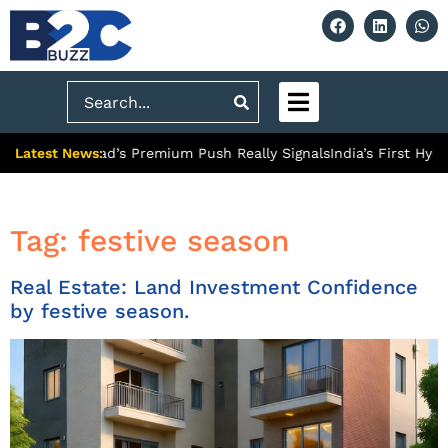
Search
Latest News:
What Ghaziabad’s Premium Push Really Signals
India’s First Hydr
Tag:
festive season
Real Estate: Land Investment Confidence
by festive season.