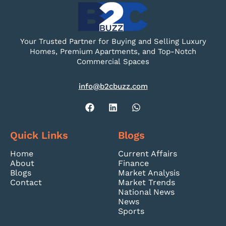
Your Trusted Partner for Buying and Selling Luxury
Homes, Premium Apartments, and Top-Notch
Commercial Spaces
info@b2cbuzz.com
Quick Links
Blogs
Home
Current Affairs
About
Finance
Blogs
Market Analysis
Contact
Market Trends
National News
News
Sports