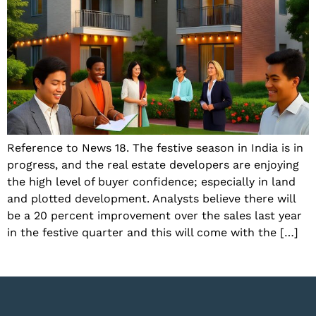
Reference to News 18. The festive season in India is in
progress, and the real estate developers are enjoying
the high level of buyer confidence; especially in land
and plotted development. Analysts believe there will
be a 20 percent improvement over the sales last year
in the festive quarter and this will come with the […]