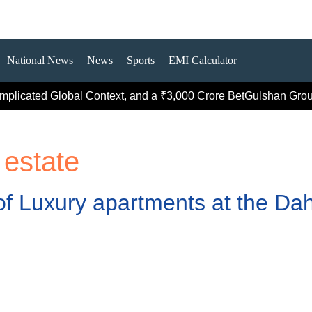
National News
News
Sports
EMI Calculator
icated Global Context, and a ₹3,000 Crore Bet
Gulshan Group Be
 estate
f Luxury apartments at the Dah