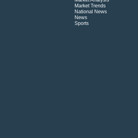
Market Trends
National News
News
Sports