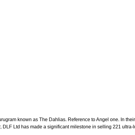
 Gurugram known as The Dahlias. Reference to Angel one. In their
, DLF Ltd has made a significant milestone in selling 221 ultra-l