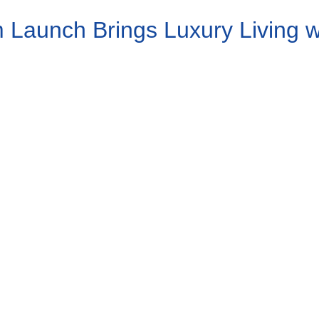
Launch Brings Luxury Living wit