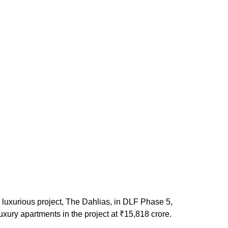
 luxurious project, The Dahlias, in DLF Phase 5,
uxury apartments in the project at ₹15,818 crore.