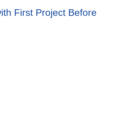
h First Project Before