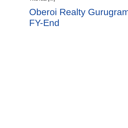
Oberoi Realty Gurugram 
FY-End