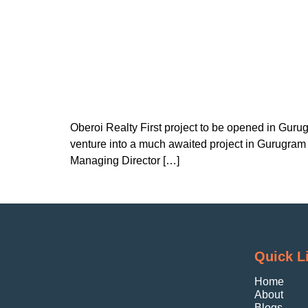
Oberoi Realty First project to be opened in Guru
venture into a much awaited project in Gurugram 
Managing Director […]
Quick L
Home
About
Blogs