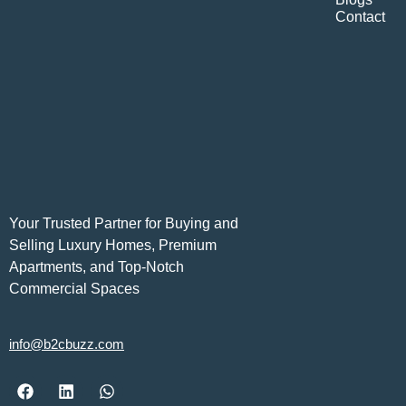
Contact
Your Trusted Partner for Buying and
Selling Luxury Homes, Premium
Apartments, and Top-Notch
Commercial Spaces
info@b2cbuzz.com