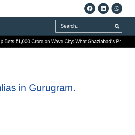
Search
ts ₹1,000 Crore on Wave City: What Ghaziabad’s Premium Pus
lias in Gurugram.