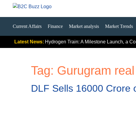
Current Affairs
Finance
Market analysis
Market Trends
gnals
India’s First Hydrogen Train: A Milestone Launch, a Compl
Latest News:
Tag:
Gurugram real
DLF Sells 16000 Crore o