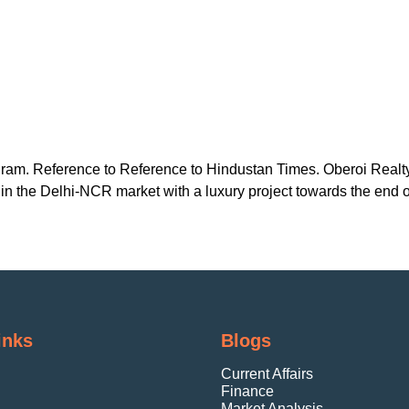
gram. Reference to Reference to Hindustan Times. Oberoi Realty
in the Delhi-NCR market with a luxury project towards the end o
inks
Blogs
Current Affairs
Finance
Market Analysis