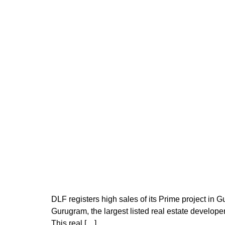
DLF registers high sales of its Prime project in
Gurugram, the largest listed real estate developer
This real […]