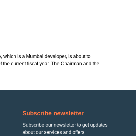
, which is a Mumbai developer, is about to
f the current fiscal year. The Chairman and the
Subscribe newsletter
Subscribe our newsletter to get updates
about our services and offers.