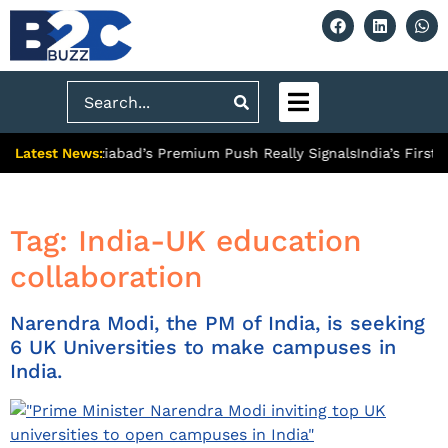
Search
Latest News:
ty: What Ghaziabad’s Premium Push Really Signals
India’s First
Tag:
India-UK education
collaboration
Narendra Modi, the PM of India, is seeking
6 UK Universities to make campuses in
India.