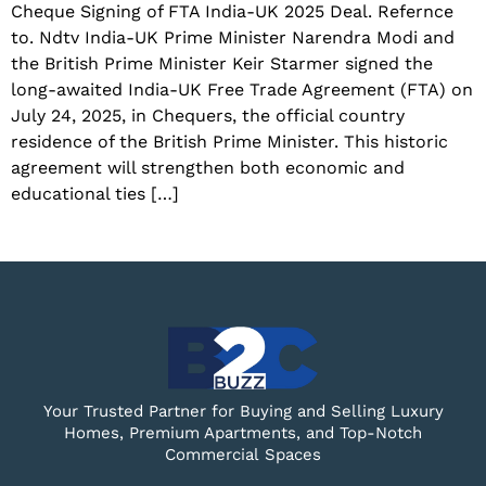
Cheque Signing of FTA India-UK 2025 Deal. Refernce
to. Ndtv India-UK Prime Minister Narendra Modi and
the British Prime Minister Keir Starmer signed the
long-awaited India-UK Free Trade Agreement (FTA) on
July 24, 2025, in Chequers, the official country
residence of the British Prime Minister. This historic
agreement will strengthen both economic and
educational ties […]
Your Trusted Partner for Buying and Selling Luxury
Homes, Premium Apartments, and Top-Notch
Commercial Spaces