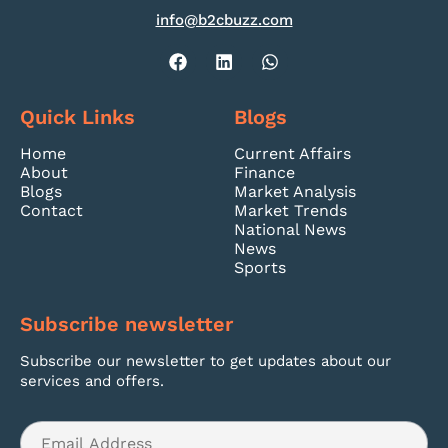
info@b2cbuzz.com
Quick Links
Blogs
Home
Current Affairs
About
Finance
Blogs
Market Analysis
Contact
Market Trends
National News
News
Sports
Subscribe newsletter
Subscribe our newsletter to get updates about our
services and offers.