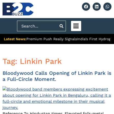
Search
Latest News:
t Ghaziabad’s Premium Push Really Signals
India’s First Hydroge
Tag:
Linkin Park
Bloodywood Calls Opening of Linkin Park is
a Full-Circle Moment.
Reference To Hindustan times. Elevated folk-metal