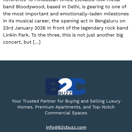
band Bloodywood, based in Delhi, is gearing to one of
the most important and emotionally-laden milestones
in its musical career, the opening act in Bengaluru on
23rd January 2026 in front of the legendary rock band
Linkin Park. To the three, this is not just another big
concert, but […]
Your Trusted Partner for Buying and Selling Luxury
Homes, Premium Apartments, and Top-Notch
Commercial Spaces
info@b2cbuzz.com