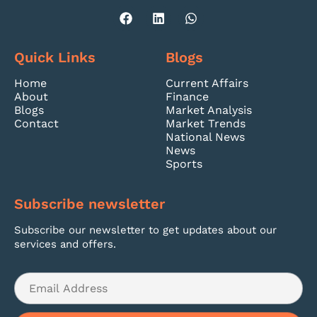
Quick Links
Blogs
Home
Current Affairs
About
Finance
Blogs
Market Analysis
Contact
Market Trends
National News
News
Sports
Subscribe newsletter
Subscribe our newsletter to get updates about our
services and offers.