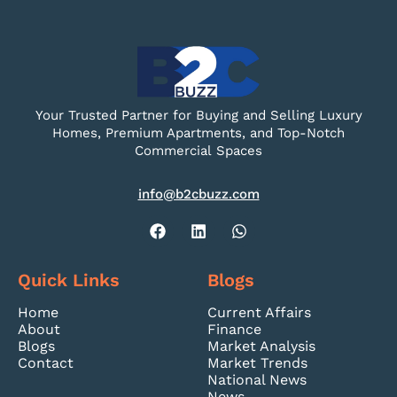
Your Trusted Partner for Buying and Selling Luxury
Homes, Premium Apartments, and Top-Notch
Commercial Spaces
info@b2cbuzz.com
Quick Links
Blogs
Home
Current Affairs
About
Finance
Blogs
Market Analysis
Contact
Market Trends
National News
News