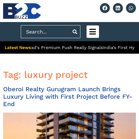
Search
Latest News:
What Ghaziabad’s Premium Push Really Signals
India’s First Hydr
Tag:
luxury project
Oberoi Realty Gurugram Launch Brings
Luxury Living with First Project Before FY-
End