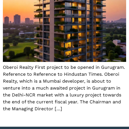
Oberoi Realty First project to be opened in Gurugram.
Reference to Reference to Hindustan Times. Oberoi
Realty, which is a Mumbai developer, is about to
venture into a much awaited project in Gurugram in
the Delhi-NCR market with a luxury project towards
the end of the current fiscal year. The Chairman and
the Managing Director […]