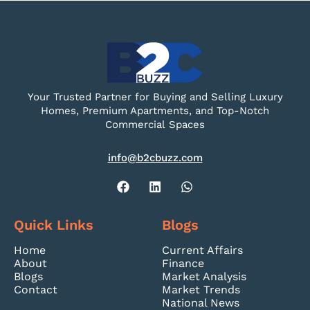
Your Trusted Partner for Buying and Selling Luxury
Homes, Premium Apartments, and Top-Notch
Commercial Spaces
info@b2cbuzz.com
Quick Links
Blogs
Home
Current Affairs
About
Finance
Blogs
Market Analysis
Contact
Market Trends
National News