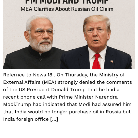
Refernce to News 18 . On Thursday, the Ministry of
External Affairs (MEA) strongly denied the comments
of the US President Donald Trump that he had a
recent phone call with Prime Minister Narendra
Modi.Trump had indicated that Modi had assured him
that India would no longer purchase oil in Russia but
India foreign office […]