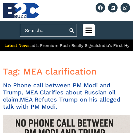
Search
Latest News:
What Ghaziabad’s Premium Push Really Signals
India’s First Hydr
Tag:
MEA clarification
No Phone call between PM Modi and
Trump, MEA Clarifies about Russian oil
claim.MEA Refutes Trump on his alleged
talk with PM Modi.