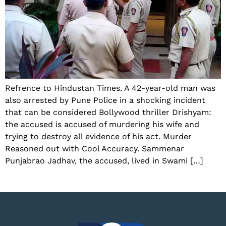
Refrence to Hindustan Times. A 42-year-old man was
also arrested by Pune Police in a shocking incident
that can be considered Bollywood thriller Drishyam:
the accused is accused of murdering his wife and
trying to destroy all evidence of his act. Murder
Reasoned out with Cool Accuracy. Sammenar
Punjabrao Jadhav, the accused, lived in Swami […]