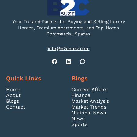
Your Trusted Partner for Buying and Selling Luxury
Homes, Premium Apartments, and Top-Notch
Commercial Spaces
info@b2cbuzz.com
Quick Links
Blogs
Home
Current Affairs
About
Finance
Blogs
Market Analysis
Contact
Market Trends
National News
News
Sports