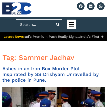
Search
Latest News:
 What Ghaziabad’s Premium Push Really Signals
India’s First Hyd
Tag:
Sammer Jadhav
Ashes in an Iron Box Murder Plot
Inspirated by SS Drishyam Unravelled by
the police in Pune.