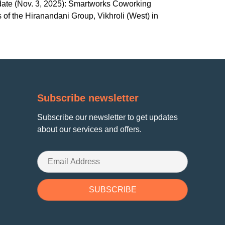
pdate (Nov. 3, 2025): Smartworks Coworking
 of the Hiranandani Group, Vikhroli (West) in
Subscribe newsletter
Subscribe our newsletter to get updates
about our services and offers.