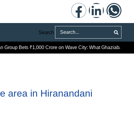
Search
roup Bets ₹1,000 Crore on Wave City: What Ghaziabad’s Prem
ce area in Hiranandani