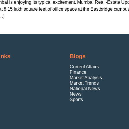
bai is enjoying its typical excitement. Mumbai Real -Estate U
 8.15 lakh square feet of office space at the Eastbridge campus
[…]
inks
Blogs
Current Affairs
Finance
Market Analysis
Market Trends
National News
News
Sports