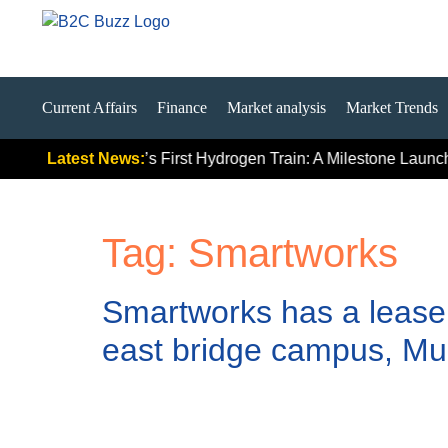
Current Affairs
Finance
Market analysis
Market Trends
ally Signals
Latest News:
India’s First Hydrogen Train: A Milestone Launch,
Tag:
Smartworks
Smartworks has a lease o
east bridge campus, Mu