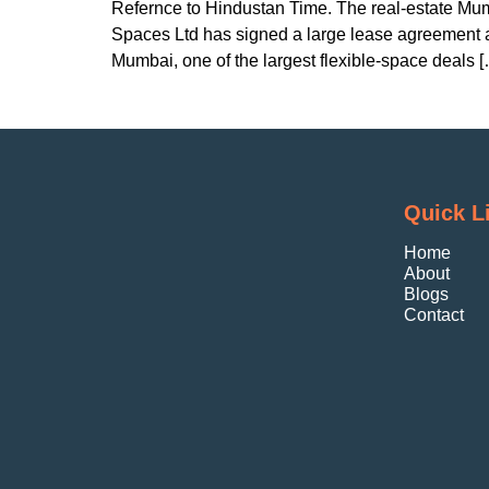
Refernce to Hindustan Time. The real-estate Mum
Spaces Ltd has signed a large lease agreement at
Mumbai, one of the largest flexible-space deals 
Quick L
Home
About
Blogs
Contact