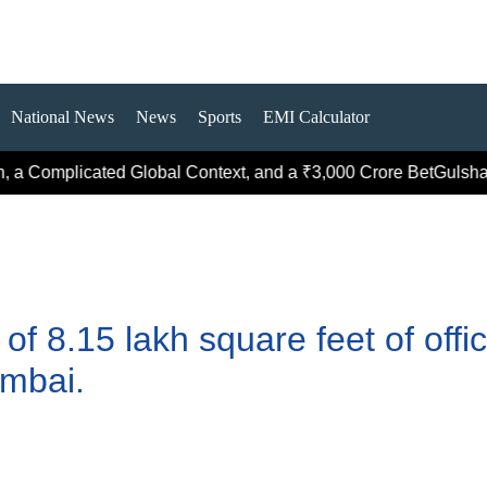
National News
News
Sports
EMI Calculator
 a Complicated Global Context, and a ₹3,000 Crore Bet
Gulshan G
f 8.15 lakh square feet of offi
mbai.