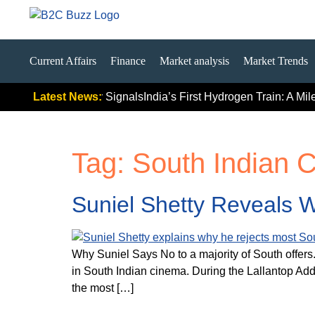
Current Affairs
Finance
Market analysis
Market Trends
emium Push Really Signals
Latest News:
India’s First Hydrogen Train: A Mil
Tag:
South Indian 
Suniel Shetty Reveals W
Why Suniel Says No to a majority of South offers
in South Indian cinema. During the Lallantop Add
the most […]