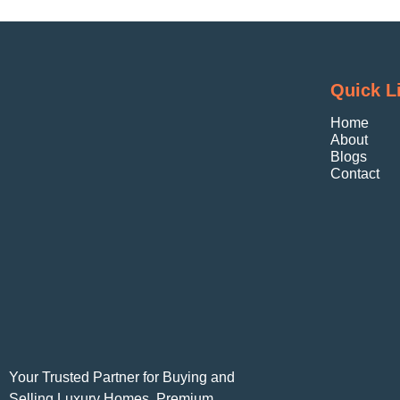
Quick L
Home
About
Blogs
Contact
Your Trusted Partner for Buying and
Selling Luxury Homes, Premium