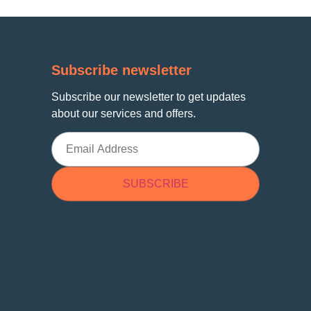
Subscribe newsletter
Subscribe our newsletter to get updates
about our services and offers.