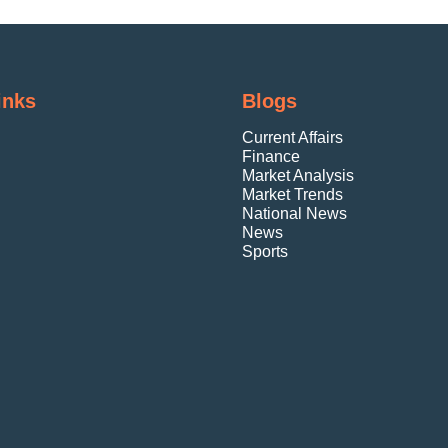
inks
Blogs
Current Affairs
Finance
Market Analysis
Market Trends
National News
News
Sports