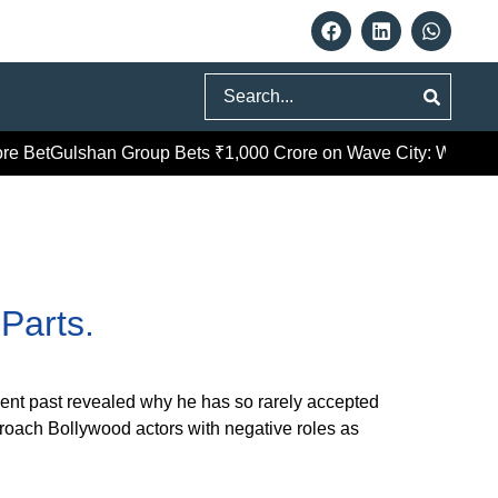
Search
e Bet
Gulshan Group Bets ₹1,000 Crore on Wave City: What Gha
Parts.
ecent past revealed why he has so rarely accepted
proach Bollywood actors with negative roles as