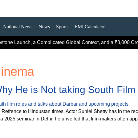
National News
News
Sports
EMI Calculator
estone Launch, a Complicated Global Context, and a ₹3,000 Cror
Cinema
hy He is Not taking South Film 
. Refrence to Hindustan times. Actor Suniel Shetty has in the r
a 2025 seminar in Delhi, he unveiled that film-makers often ap