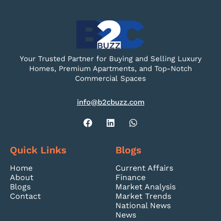
Your Trusted Partner for Buying and Selling Luxury
Homes, Premium Apartments, and Top-Notch
Commercial Spaces
info@b2cbuzz.com
Quick Links
Blogs
Home
Current Affairs
About
Finance
Blogs
Market Analysis
Contact
Market Trends
National News
News