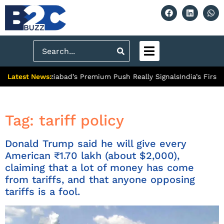
Search
Latest News:
ty: What Ghaziabad’s Premium Push Really Signals
India’s First 
Tag:
tariff policy
Donald Trump said he will give every
American ₹1.70 lakh (about $2,000),
claiming that a lot of money has come
from tariffs, and that anyone opposing
tariffs is a fool.