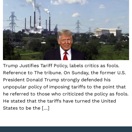
Trump Justifies Tariff Policy, labels critics as fools.
Reference to The tribune. On Sunday, the former U.S.
President Donald Trump strongly defended his
unpopular policy of imposing tariffs to the point that
he referred to those who criticized the policy as fools.
He stated that the tariffs have turned the United
States to be the […]