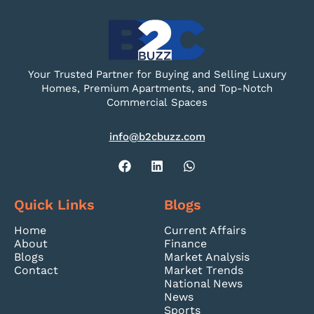
Your Trusted Partner for Buying and Selling Luxury
Homes, Premium Apartments, and Top-Notch
Commercial Spaces
info@b2cbuzz.com
Quick Links
Blogs
Home
Current Affairs
About
Finance
Blogs
Market Analysis
Contact
Market Trends
National News
News
Sports