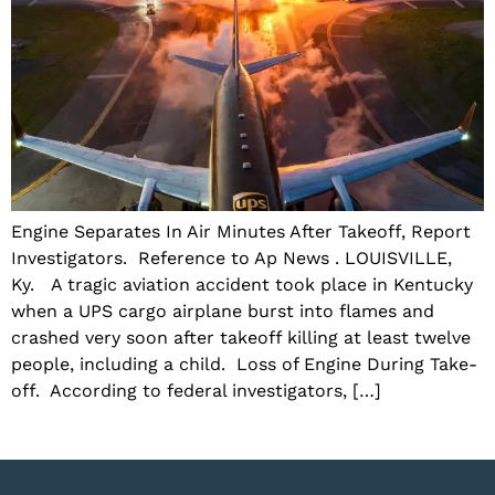
Engine Separates In Air Minutes After Takeoff, Report
Investigators. Reference to Ap News . LOUISVILLE,
Ky. A tragic aviation accident took place in Kentucky
when a UPS cargo airplane burst into flames and
crashed very soon after takeoff killing at least twelve
people, including a child. Loss of Engine During Take-
off. According to federal investigators, […]