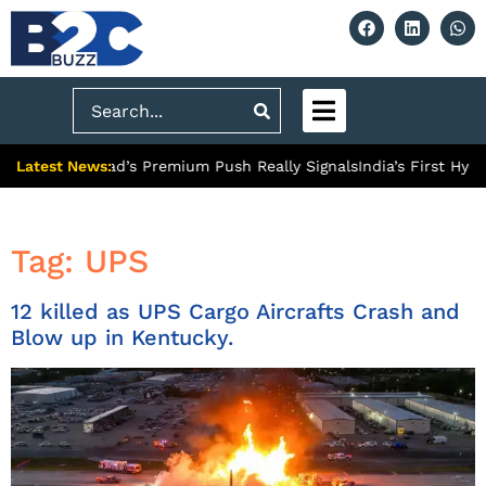
Search
Latest News:
What Ghaziabad’s Premium Push Really Signals
India’s First Hydr
Tag:
UPS
12 killed as UPS Cargo Aircrafts Crash and
Blow up in Kentucky.