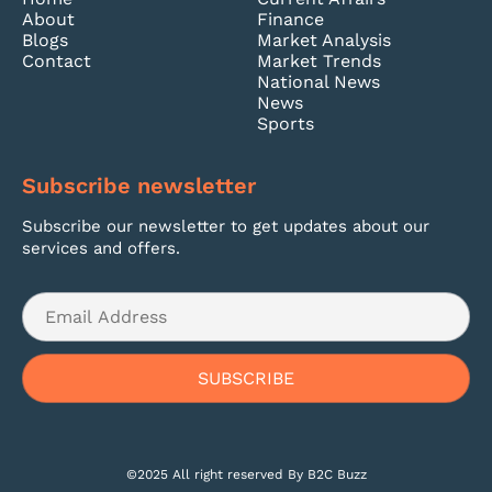
About
Finance
Blogs
Market Analysis
Contact
Market Trends
National News
News
Sports
Subscribe newsletter
Subscribe our newsletter to get updates about our
services and offers.
©2025 All right reserved By B2C Buzz