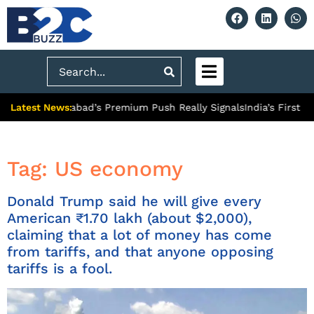
Search
Latest News:
 What Ghaziabad’s Premium Push Really Signals
India’s First Hy
Tag:
US economy
Donald Trump said he will give every
American ₹1.70 lakh (about $2,000),
claiming that a lot of money has come
from tariffs, and that anyone opposing
tariffs is a fool.