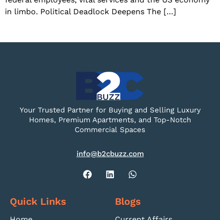
in limbo. Political Deadlock Deepens The […]
Your Trusted Partner for Buying and Selling Luxury
Homes, Premium Apartments, and Top-Notch
Commercial Spaces
info@b2cbuzz.com
Quick Links
Blogs
Home
Current Affairs