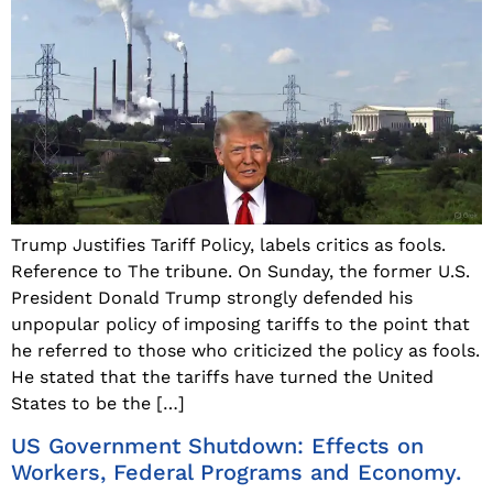
Trump Justifies Tariff Policy, labels critics as fools.
Reference to The tribune. On Sunday, the former U.S.
President Donald Trump strongly defended his
unpopular policy of imposing tariffs to the point that
he referred to those who criticized the policy as fools.
He stated that the tariffs have turned the United
States to be the […]
US Government Shutdown: Effects on
Workers, Federal Programs and Economy.