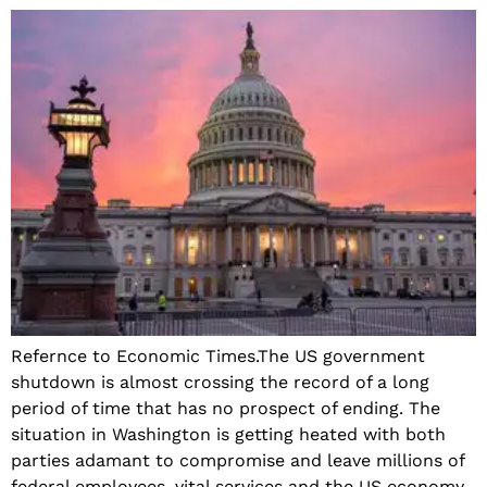
Refernce to Economic Times.The US government
shutdown is almost crossing the record of a long
period of time that has no prospect of ending. The
situation in Washington is getting heated with both
parties adamant to compromise and leave millions of
federal employees, vital services and the US economy