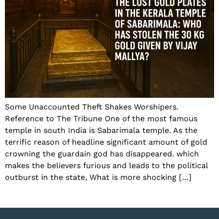
Some Unaccounted Theft Shakes Worshipers.
Reference to The Tribune One of the most famous
temple in south India is Sabarimala temple. As the
terrific reason of headline significant amount of gold
crowning the guardain god has disappeared. which
makes the believers furious and leads to the political
outburst in the state, What is more shocking […]