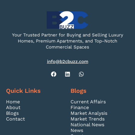
Your Trusted Partner for Buying and Selling Luxury
Homes, Premium Apartments, and Top-Notch
Commercial Spaces
info@b2cbuzz.com
Quick Links
Blogs
Home
Current Affairs
About
Finance
Blogs
Market Analysis
Contact
Market Trends
National News
News