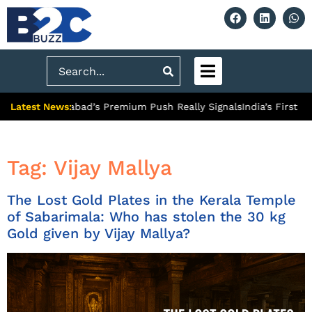
Search
Latest News:
: What Ghaziabad’s Premium Push Really Signals
India’s First Hy
Tag:
Vijay Mallya
The Lost Gold Plates in the Kerala Temple
of Sabarimala: Who has stolen the 30 kg
Gold given by Vijay Mallya?