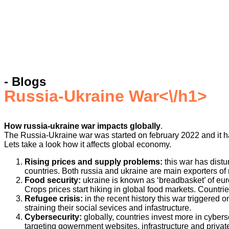
- Blogs
Russia-Ukraine War
<\/h1>
How russia-ukraine war impacts globally
.
The Russia-Ukraine war was started on february 2022 and it ha
Lets take a look how it affects global economy.
Rising prices and supply problems:
this war has dist
countries. Both russia and ukraine are main exporters of 
Food security:
ukraine is known as ‘breadbasket’ of euro
Crops prices start hiking in global food markets. Countrie
Refugee crisis:
in the recent history this war triggered
straining their social sevices and infastructure.
Cybersecurity:
globally, countries invest more in cybers
targeting gowernment websites, infrastructure and privat