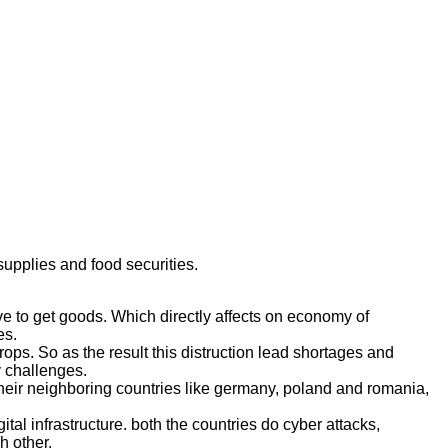
upplies and food securities.
e to get goods. Which directly affects on economy of
es.
ops. So as the result this distruction lead shortages and
y challenges.
 their neighboring countries like germany, poland and romania,
tal infrastructure. both the countries do cyber attacks,
h other.