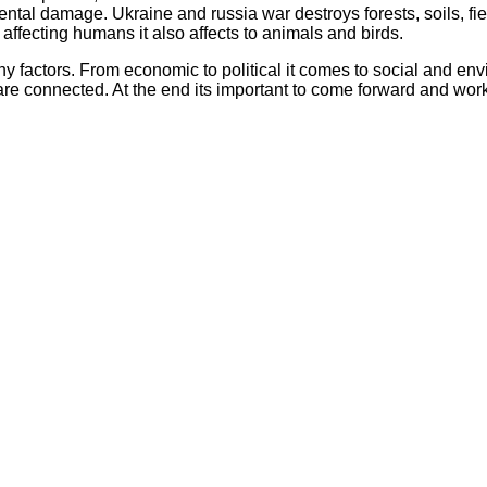
l damage. Ukraine and russia war destroys forests, soils, fields 
t affecting humans it also affects to animals and birds.
actors. From economic to political it comes to social and enviro
are connected. At the end its important to come forward and wo