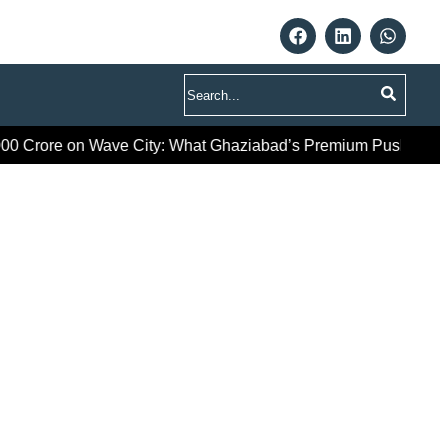
Search
re on Wave City: What Ghaziabad’s Premium Push Really Sign