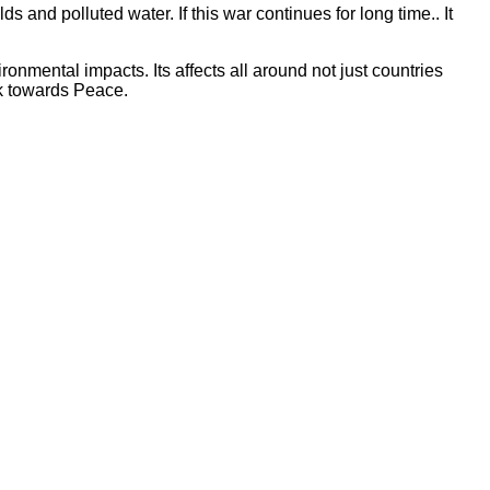
and polluted water. If this war continues for long time.. It
nmental impacts. Its affects all around not just countries
rk towards Peace.