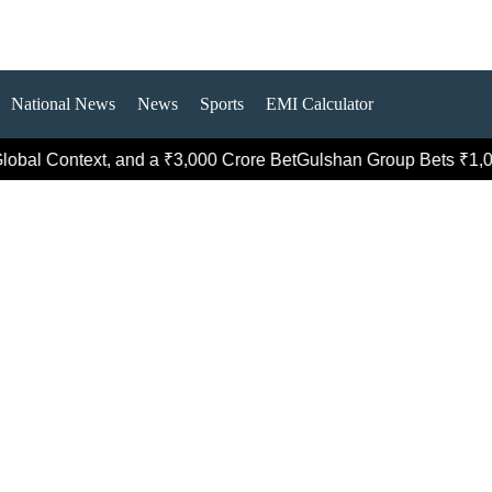
National News
News
Sports
EMI Calculator
Context, and a ₹3,000 Crore Bet
Gulshan Group Bets ₹1,000 Cro