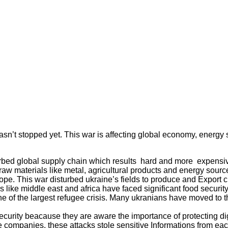
sn’t stopped yet. This war is affecting global economy, energy s
urbed global supply chain which results hard and more expensiv
raw materials like metal, agricultural products and energy sourc
pe. This war disturbed ukraine’s fields to produce and Export cr
s like middle east and africa have faced significant food securit
 one of the largest refugee crisis. Many ukranians have moved to
ecurity beacause they are aware the importance of protecting digi
e companies, these attacks stole sensitive Informations from eac