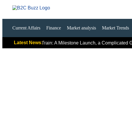
Current Affairs
Finance
Market analysis
Market Trends
Latest News:
irst Hydrogen Train: A Milestone Launch, a Complicated Global 