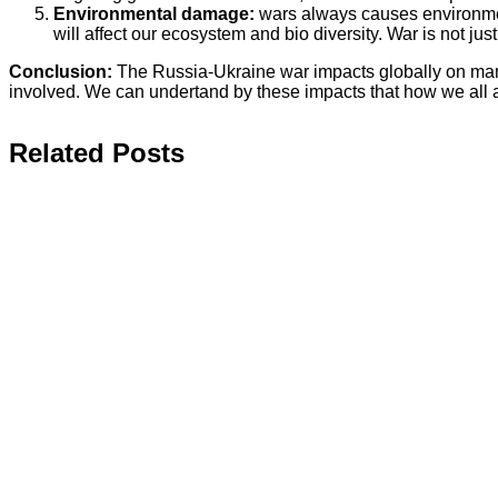
Environmental damage:
wars always causes environmenta
will affect our ecosystem and bio diversity. War is not jus
Conclusion:
The Russia-Ukraine war impacts globally on many f
involved. We can undertand by these impacts that how we all 
Related Posts