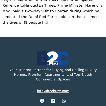
Refrence toHindustan Times. Prime Minister Narendra
Modi paid a two-day visit to Bhutan during which he
lamented the Delhi Red Fort explosion that claimed
the lives of 13 people […]
Your Trusted Partner for Buying and Selling Luxury
Homes, Premium Apartments, and Top-Notch
Commercial Spaces
info@b2cbuzz.com