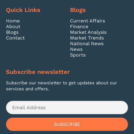
Quick Links
Blogs
Home
Current Affairs
About
Finance
Blogs
Market Analysis
Contact
Market Trends
National News
News
Sports
Subscribe newsletter
Subscribe our newsletter to get updates about our
services and offers.