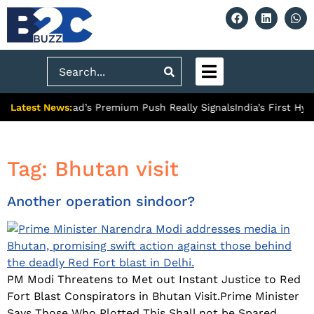
Search
Latest News:
: What Ghaziabad’s Premium Push Really Signals
India’s First Hy
Tag:
Bhutan visit
Another operation sindoor?
PM Modi Threatens to Met out Instant Justice to Red
Fort Blast Conspirators in Bhutan Visit.Prime Minister
Says Those Who Plotted This Shall not be Spared.