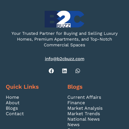
Your Trusted Partner for Buying and Selling Luxury
Homes, Premium Apartments, and Top-Notch
Commercial Spaces
info@b2cbuzz.com
Quick Links
Blogs
Home
Current Affairs
About
Finance
Blogs
Market Analysis
Contact
Market Trends
National News
News