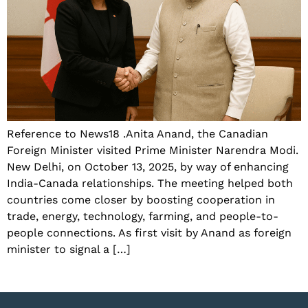
Reference to News18 .Anita Anand, the Canadian
Foreign Minister visited Prime Minister Narendra Modi.
New Delhi, on October 13, 2025, by way of enhancing
India-Canada relationships. The meeting helped both
countries come closer by boosting cooperation in
trade, energy, technology, farming, and people-to-
people connections. As first visit by Anand as foreign
minister to signal a […]