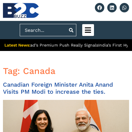
Search
Latest News:
What Ghaziabad’s Premium Push Really Signals
India’s First Hydr
Tag:
Canada
Canadian Foreign Minister Anita Anand
Visits PM Modi to increase the ties.