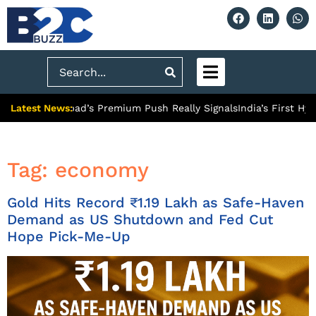
Search
Latest News:
 What Ghaziabad’s Premium Push Really Signals
India’s First Hyd
Tag:
economy
Gold Hits Record ₹1.19 Lakh as Safe-Haven
Demand as US Shutdown and Fed Cut
Hope Pick-Me-Up