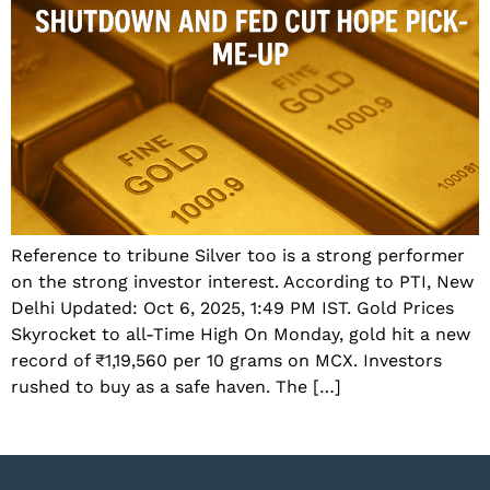
Reference to tribune Silver too is a strong performer
on the strong investor interest. According to PTI, New
Delhi Updated: Oct 6, 2025, 1:49 PM IST. Gold Prices
Skyrocket to all-Time High On Monday, gold hit a new
record of ₹1,19,560 per 10 grams on MCX. Investors
rushed to buy as a safe haven. The […]