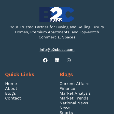
Your Trusted Partner for Buying and Selling Luxury
Homes, Premium Apartments, and Top-Notch
Commercial Spaces
info@b2cbuzz.com
Quick Links
Blogs
Home
Current Affairs
About
Finance
Blogs
Market Analysis
Contact
Market Trends
National News
News
Sports