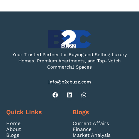
Your Trusted Partner for Buying and Selling Luxury
Homes, Premium Apartments, and Top-Notch
Commercial Spaces
info@b2cbuzz.com
Quick Links
Blogs
Home
Current Affairs
About
Finance
Blogs
Market Analysis