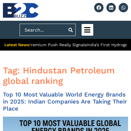
Search
Latest News:
Ghaziabad’s Premium Push Really Signals
India’s First Hydrogen 
Tag:
Hindustan Petroleum
global ranking
Top 10 Most Valuable World Energy Brands
in 2025: Indian Companies Are Taking Their
Place