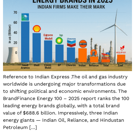
Reference to Indian Express .The oil and gas industry
worldwide is undergoing major transformations due
to shifting political and economic environments. The
BrandFinance Energy 100 – 2025 report ranks the 100
leading energy brands globally, with a total brand
value of $688.6 billion. Impressively, three Indian
energy giants — Indian Oil, Reliance, and Hindustan
Petroleum […]