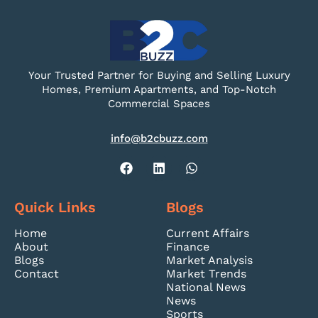
Your Trusted Partner for Buying and Selling Luxury
Homes, Premium Apartments, and Top-Notch
Commercial Spaces
info@b2cbuzz.com
Quick Links
Blogs
Home
Current Affairs
About
Finance
Blogs
Market Analysis
Contact
Market Trends
National News
News
Sports