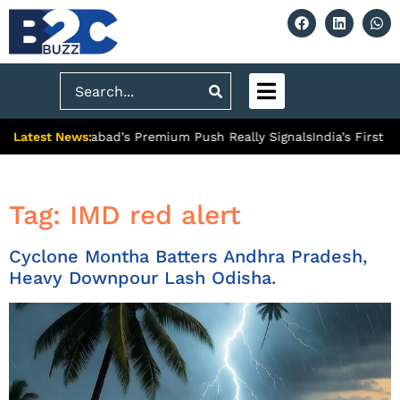
Search
Latest News:
: What Ghaziabad’s Premium Push Really Signals
India’s First H
Tag:
IMD red alert
Cyclone Montha Batters Andhra Pradesh,
Heavy Downpour Lash Odisha.