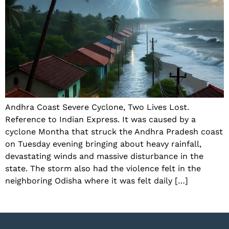
Andhra Coast Severe Cyclone, Two Lives Lost.
Reference to Indian Express. It was caused by a
cyclone Montha that struck the Andhra Pradesh coast
on Tuesday evening bringing about heavy rainfall,
devastating winds and massive disturbance in the
state. The storm also had the violence felt in the
neighboring Odisha where it was felt daily […]