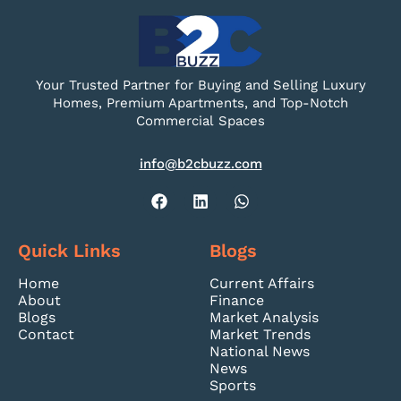
Your Trusted Partner for Buying and Selling Luxury
Homes, Premium Apartments, and Top-Notch
Commercial Spaces
info@b2cbuzz.com
Quick Links
Blogs
Home
Current Affairs
About
Finance
Blogs
Market Analysis
Contact
Market Trends
National News
News
Sports