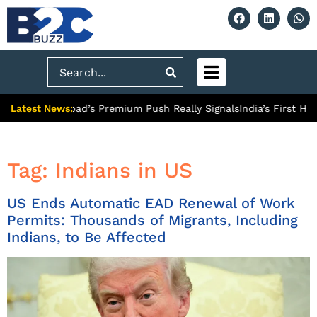
Search
Latest News:
 What Ghaziabad’s Premium Push Really Signals
India’s First Hyd
Tag:
Indians in US
US Ends Automatic EAD Renewal of Work
Permits: Thousands of Migrants, Including
Indians, to Be Affected