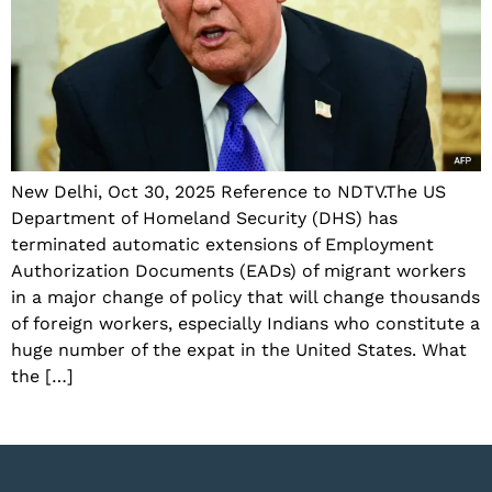
New Delhi, Oct 30, 2025 Reference to NDTV.The US
Department of Homeland Security (DHS) has
terminated automatic extensions of Employment
Authorization Documents (EADs) of migrant workers
in a major change of policy that will change thousands
of foreign workers, especially Indians who constitute a
huge number of the expat in the United States. What
the […]