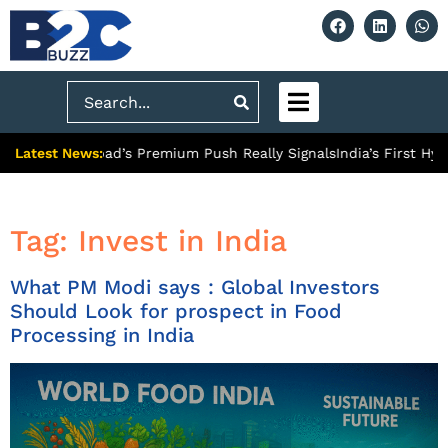
Search
Latest News:
 What Ghaziabad’s Premium Push Really Signals
India’s First Hyd
Tag:
Invest in India
What PM Modi says : Global Investors
Should Look for prospect in Food
Processing in India