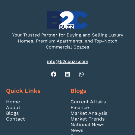
Your Trusted Partner for Buying and Selling Luxury
Homes, Premium Apartments, and Top-Notch
Commercial Spaces
info@b2cbuzz.com
Quick Links
Blogs
Home
Current Affairs
About
Finance
Blogs
Market Analysis
Contact
Market Trends
National News
News