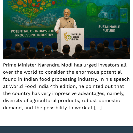
Prime Minister Narendra Modi has urged investors all
over the world to consider the enormous potential
found in Indian food processing industry. In his speech
at World Food India 4th edition, he pointed out that
the country has very impressive advantages, namely,
diversity of agricultural products, robust domestic
demand, and the possibility to work at […]