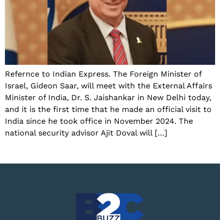
Refernce to Indian Express. The Foreign Minister of
Israel, Gideon Saar, will meet with the External Affairs
Minister of India, Dr. S. Jaishankar in New Delhi today,
and it is the first time that he made an official visit to
India since he took office in November 2024. The
national security advisor Ajit Doval will […]