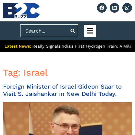
Search
Latest News:
remium Push Really Signals
India’s First Hydrogen Train: A Mile
Tag:
Israel
Foreign Minister of Israel Gideon Saar to
Visit S. Jaishankar in New Delhi Today.