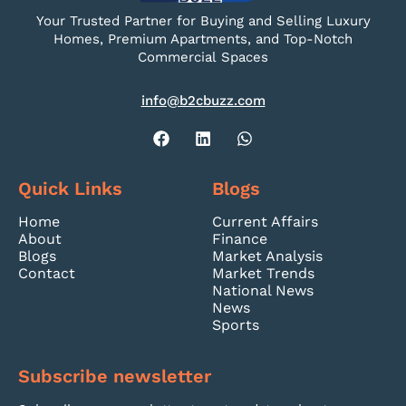
Your Trusted Partner for Buying and Selling Luxury
Homes, Premium Apartments, and Top-Notch
Commercial Spaces
info@b2cbuzz.com
Quick Links
Blogs
Home
Current Affairs
About
Finance
Blogs
Market Analysis
Contact
Market Trends
National News
News
Sports
Subscribe newsletter