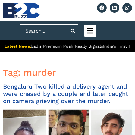
Search
Latest News:
: What Ghaziabad’s Premium Push Really Signals
India’s First Hy
Tag:
murder
Bengaluru Two killed a delivery agent and
were chased by a couple and later caught
on camera grieving over the murder.