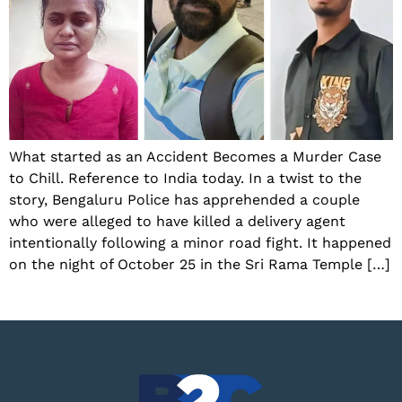
What started as an Accident Becomes a Murder Case
to Chill. Reference to India today. In a twist to the
story, Bengaluru Police has apprehended a couple
who were alleged to have killed a delivery agent
intentionally following a minor road fight. It happened
on the night of October 25 in the Sri Rama Temple […]