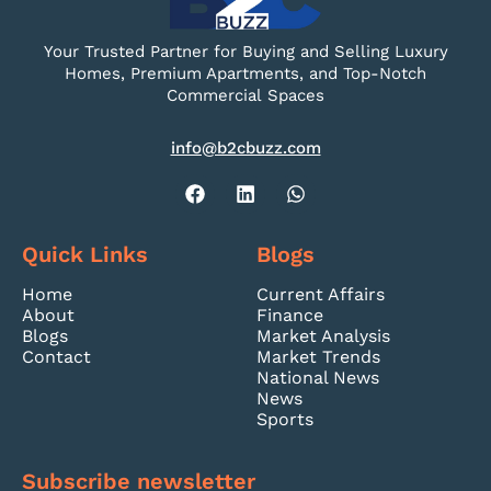
Your Trusted Partner for Buying and Selling Luxury
Homes, Premium Apartments, and Top-Notch
Commercial Spaces
info@b2cbuzz.com
Quick Links
Blogs
Home
Current Affairs
About
Finance
Blogs
Market Analysis
Contact
Market Trends
National News
News
Sports
Subscribe newsletter