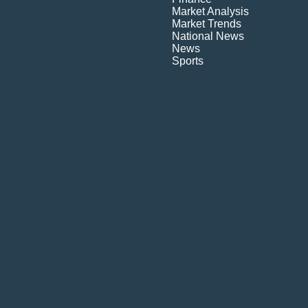
Market Analysis
Market Trends
National News
News
Sports