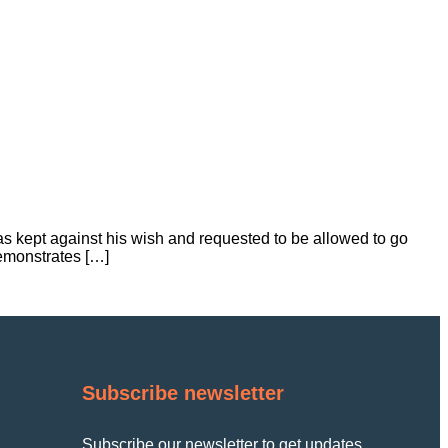
s kept against his wish and requested to be allowed to go
emonstrates […]
Subscribe newsletter
Subscribe our newsletter to get updates