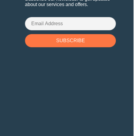
about our services and offers.