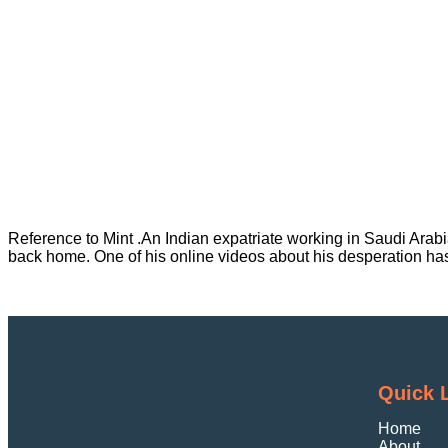
Reference to Mint .An Indian expatriate working in Saudi Arab
back home. One of his online videos about his desperation ha
Quick 
Home
About