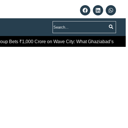
Search
p Bets ₹1,000 Crore on Wave City: What Ghaziabad’s Premium