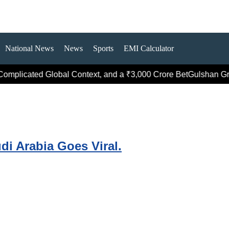
National News
News
Sports
EMI Calculator
omplicated Global Context, and a ₹3,000 Crore Bet
Gulshan Grou
di Arabia Goes Viral.