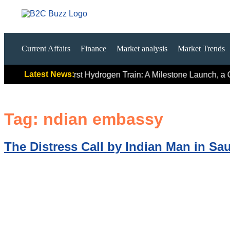
Current Affairs
Finance
Market analysis
Market Trends
Latest News:
 Signals
India’s First Hydrogen Train: A Milestone Launch, a C
Tag:
ndian embassy
The Distress Call by Indian Man in Sau