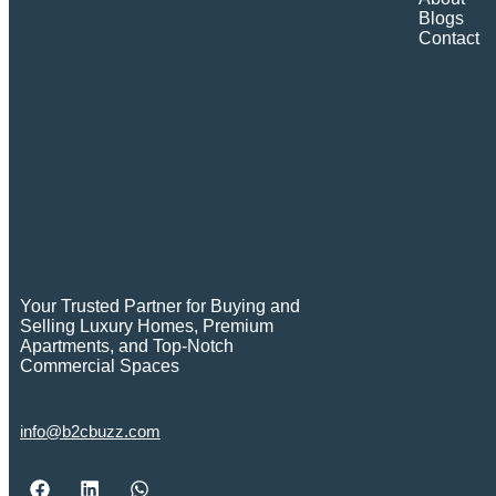
Blogs
Contact
Your Trusted Partner for Buying and
Selling Luxury Homes, Premium
Apartments, and Top-Notch
Commercial Spaces
info@b2cbuzz.com