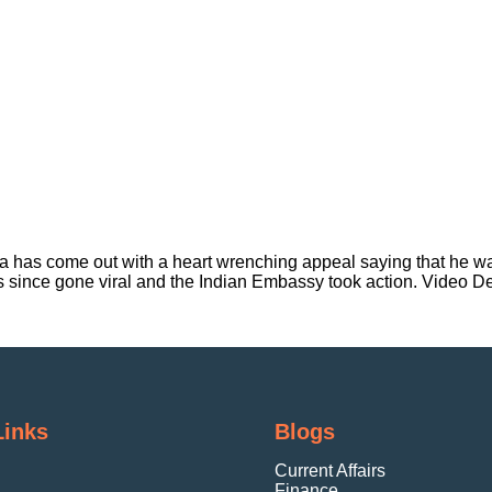
ia has come out with a heart wrenching appeal saying that he wa
s since gone viral and the Indian Embassy took action. Video D
Links
Blogs
Current Affairs
Finance