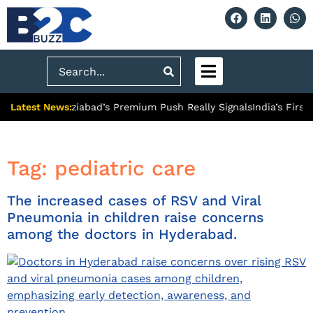
Search
Latest News:
ity: What Ghaziabad’s Premium Push Really Signals
India’s First
Tag:
pediatric care
The increased cases of RSV and Viral
Pneumonia in children raise concerns
among the doctors in Hyderabad.