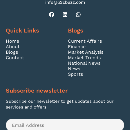
info@b2cbuzz.com
Quick Links
Blogs
Home
Current Affairs
About
Finance
Blogs
Market Analysis
Contact
Market Trends
National News
News
Sports
Subscribe newsletter
Subscribe our newsletter to get updates about our
services and offers.