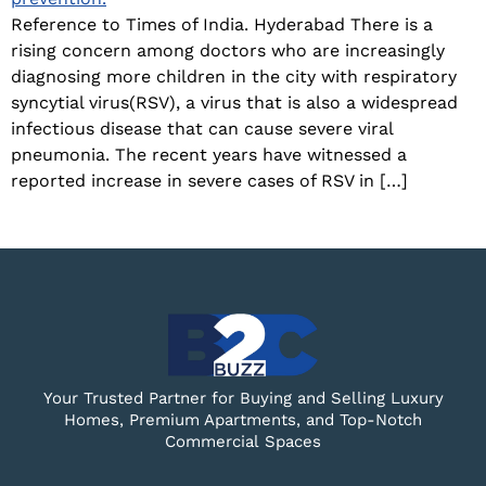
Reference to Times of India. Hyderabad There is a
rising concern among doctors who are increasingly
diagnosing more children in the city with respiratory
syncytial virus(RSV), a virus that is also a widespread
infectious disease that can cause severe viral
pneumonia. The recent years have witnessed a
reported increase in severe cases of RSV in […]
Your Trusted Partner for Buying and Selling Luxury
Homes, Premium Apartments, and Top-Notch
Commercial Spaces