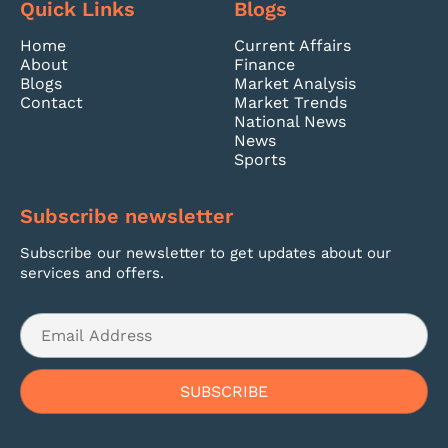
Quick Links
Blogs
Home
Current Affairs
About
Finance
Blogs
Market Analysis
Contact
Market Trends
National News
News
Sports
Subscribe newsletter
Subscribe our newsletter to get updates about our
services and offers.