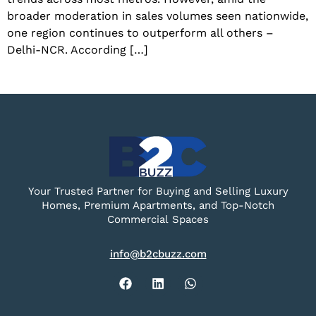
broader moderation in sales volumes seen nationwide,
one region continues to outperform all others –
Delhi-NCR. According […]
Your Trusted Partner for Buying and Selling Luxury
Homes, Premium Apartments, and Top-Notch
Commercial Spaces
info@b2cbuzz.com