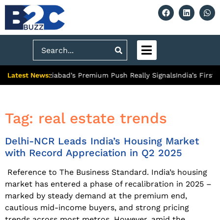
Search
Latest News:
ty: What Ghaziabad’s Premium Push Really Signals
India’s First
Tag:
real estate trends
Delhi-NCR Leads India’s Housing Market
with Record Appreciation in Q2 2025
Reference to The Business Standard. India’s housing
market has entered a phase of recalibration in 2025 –
marked by steady demand at the premium end,
cautious mid-income buyers, and strong pricing
trends across most metros. However, amid the