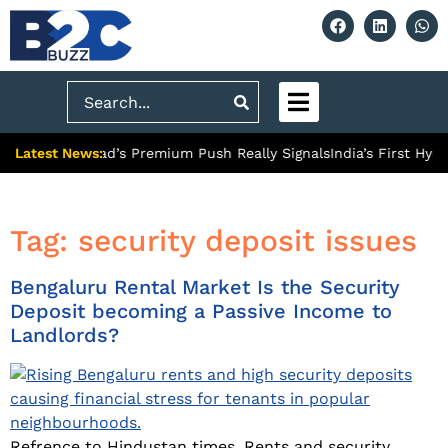
Search
Latest News:
 What Ghaziabad’s Premium Push Really Signals
India’s First Hyd
Tag:
security deposit issues
Bengaluru Rental Market Is the Security
Deposit becoming a Passive Income to
Landlords?
Refrence to Hindustan times. Rents and security