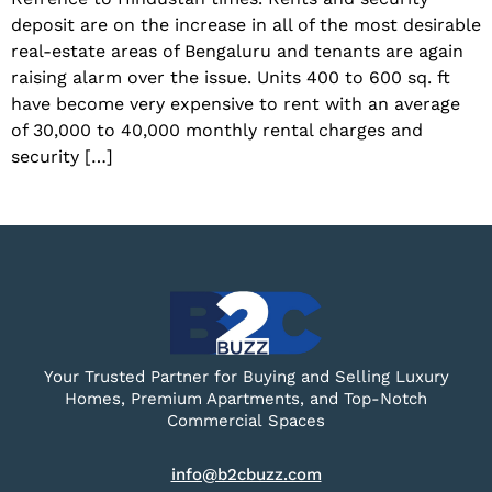
deposit are on the increase in all of the most desirable
real-estate areas of Bengaluru and tenants are again
raising alarm over the issue. Units 400 to 600 sq. ft
have become very expensive to rent with an average
of 30,000 to 40,000 monthly rental charges and
security […]
Your Trusted Partner for Buying and Selling Luxury
Homes, Premium Apartments, and Top-Notch
Commercial Spaces
info@b2cbuzz.com