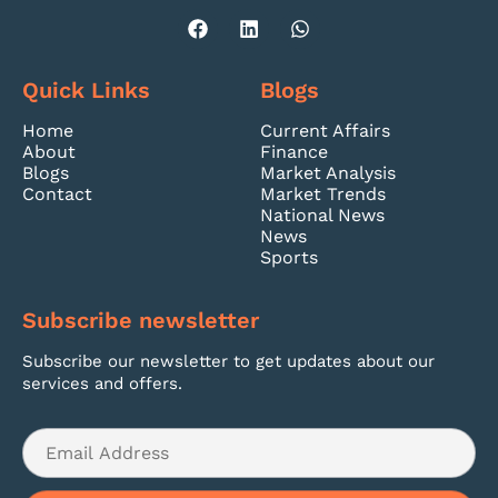
Quick Links
Blogs
Home
Current Affairs
About
Finance
Blogs
Market Analysis
Contact
Market Trends
National News
News
Sports
Subscribe newsletter
Subscribe our newsletter to get updates about our
services and offers.