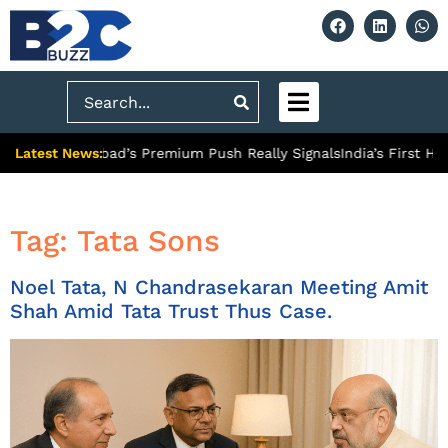
Search
Latest News:
 What Ghaziabad’s Premium Push Really Signals
India’s First Hyd
Tag:
Tata Sons
Noel Tata, N Chandrasekaran Meeting Amit
Shah Amid Tata Trust Thus Case.