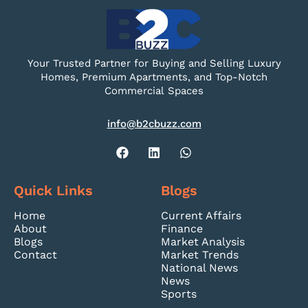
Your Trusted Partner for Buying and Selling Luxury
Homes, Premium Apartments, and Top-Notch
Commercial Spaces
info@b2cbuzz.com
Quick Links
Blogs
Home
Current Affairs
About
Finance
Blogs
Market Analysis
Contact
Market Trends
National News
News
Sports