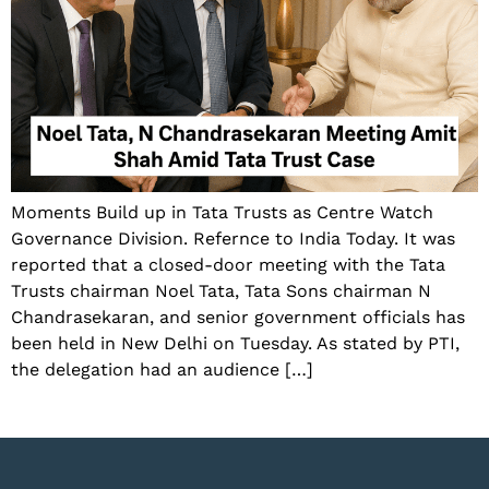
Moments Build up in Tata Trusts as Centre Watch
Governance Division. Refernce to India Today. It was
reported that a closed-door meeting with the Tata
Trusts chairman Noel Tata, Tata Sons chairman N
Chandrasekaran, and senior government officials has
been held in New Delhi on Tuesday. As stated by PTI,
the delegation had an audience […]