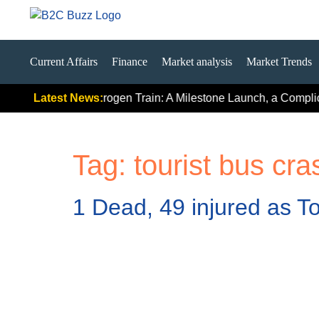
Current Affairs
Finance
Market analysis
Market Trends
ls
India’s First Hydrogen Train: A Milestone Launch, a Complica
Latest News:
Tag:
tourist bus cra
1 Dead, 49 injured as To