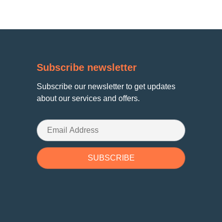
Subscribe newsletter
Subscribe our newsletter to get updates
about our services and offers.