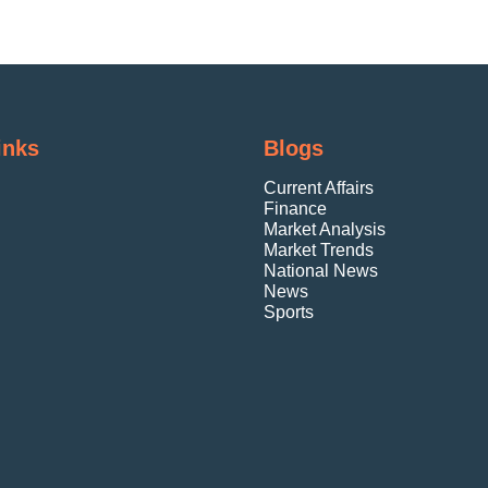
inks
Blogs
Current Affairs
Finance
Market Analysis
Market Trends
National News
News
Sports