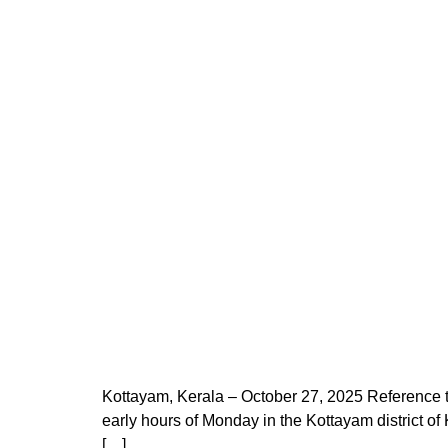
Kottayam, Kerala – October 27, 2025 Reference to
early hours of Monday in the Kottayam district of
[…]