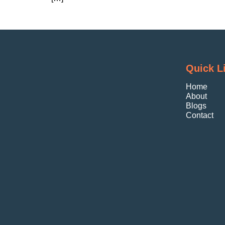
Quick L
Home
About
Blogs
Contact