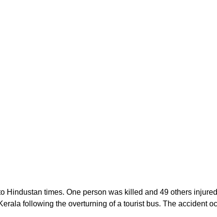
 Hindustan times. One person was killed and 49 others injured i
 Kerala following the overturning of a tourist bus. The accident