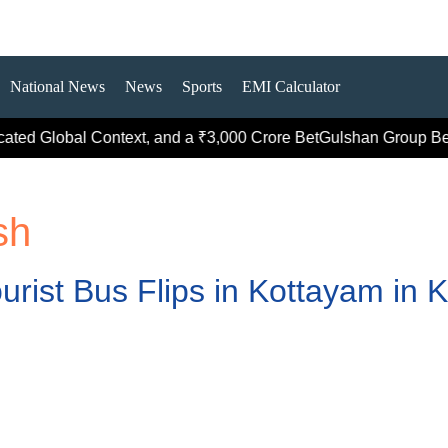
National News
News
Sports
EMI Calculator
ted Global Context, and a ₹3,000 Crore Bet
Gulshan Group Bets 
sh
urist Bus Flips in Kottayam in K