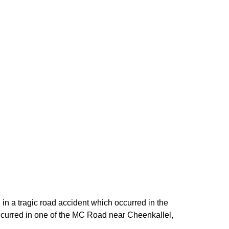
n a tragic road accident which occurred in the
 occurred in one of the MC Road near Cheenkallel,