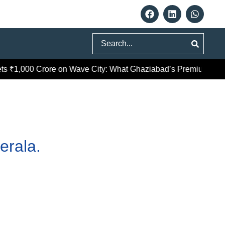
Search
₹1,000 Crore on Wave City: What Ghaziabad’s Premium Push R
erala.