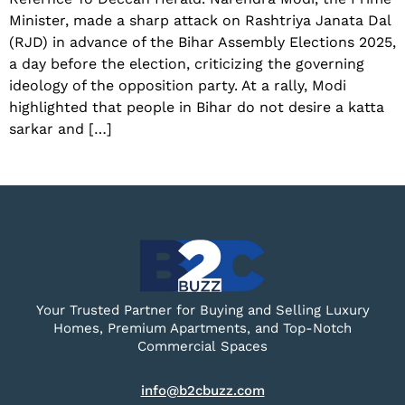
Minister, made a sharp attack on Rashtriya Janata Dal
(RJD) in advance of the Bihar Assembly Elections 2025,
a day before the election, criticizing the governing
ideology of the opposition party. At a rally, Modi
highlighted that people in Bihar do not desire a katta
sarkar and […]
Your Trusted Partner for Buying and Selling Luxury
Homes, Premium Apartments, and Top-Notch
Commercial Spaces
info@b2cbuzz.com