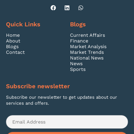
Quick Links
Blogs
Home
Current Affairs
About
Finance
Blogs
Market Analysis
Contact
Market Trends
National News
News
Sports
Subscribe newsletter
Subscribe our newsletter to get updates about our
services and offers.