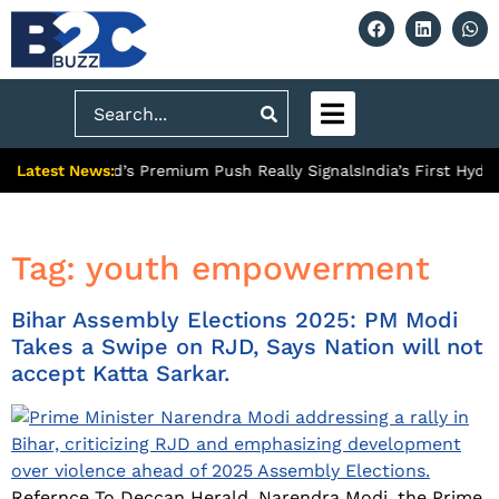
Search
Latest News:
What Ghaziabad’s Premium Push Really Signals
India’s First Hydr
Tag:
youth empowerment
Bihar Assembly Elections 2025: PM Modi
Takes a Swipe on RJD, Says Nation will not
accept Katta Sarkar.
Refernce To Deccan Herald. Narendra Modi, the Prime