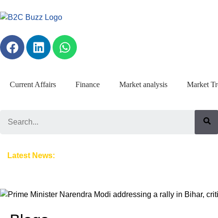
Current Affairs
Finance
Market analysis
Market Tr
Search
Hydrogen Train: A Milestone Launch, a Complicated Global Conte
Latest News: