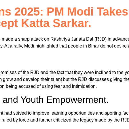
ns 2025: PM Modi Takes
ept Katta Sarkar.
 made a sharp attack on Rashtriya Janata Dal (RJD) in advance
rty. At a rally, Modi highlighted that people in Bihar do not desi
promises of the RJD and the fact that they were inclined to the 
 grow and develop their talent but the RJD discusses giving them
ion being accused of using fear and intimidation.
on and Youth Empowerment.
had strived to improve learning opportunities and sporting facil
led by force and further criticized the legacy made by the RJD ad