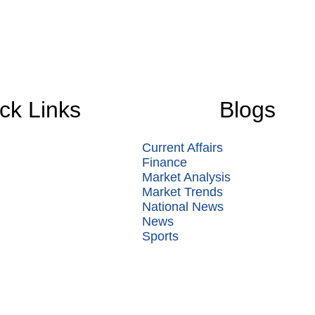
ck Links
Blogs
Current Affairs
Finance
Market Analysis
Market Trends
National News
News
Sports