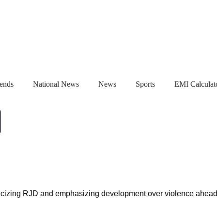
ends
National News
News
Sports
EMI Calculat
xt, and a ₹3,000 Crore Bet
Gulshan Group Bets ₹1,000 Crore on