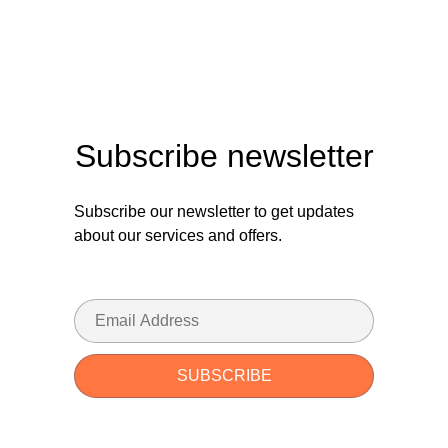
Subscribe newsletter
Subscribe our newsletter to get updates
about our services and offers.