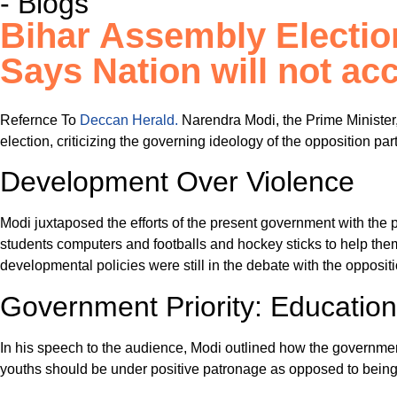
- Blogs
Bihar Assembly Electio
Says Nation will not acc
Refernce To
Deccan Herald.
Narendra Modi, the Prime Minister,
election, criticizing the governing ideology of the opposition pa
Development Over Violence
Modi juxtaposed the efforts of the present government with the 
students computers and footballs and hockey sticks to help them
developmental policies were still in the debate with the opposit
Government Priority: Educati
In his speech to the audience, Modi outlined how the government 
youths should be under positive patronage as opposed to being ru