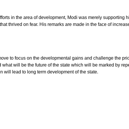
fforts in the area of development, Modi was merely supporting hi
t thrived on fear. His remarks are made in the face of increased 
ve to focus on the developmental gains and challenge the priorit
what will be the future of the state which will be marked by repe
n will lead to long term development of the state.