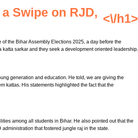
 a Swipe on RJD,
<\/h1>
 of the Bihar Assembly Elections 2025, a day before the
re a katta sarkar and they seek a development oriented leadership.
young generation and education. He told, we are giving the
 kattas. His statements highlighted the fact that the
ities among all students in Bihar. He also pointed out that the
ministration that fostered jungle raj in the state.