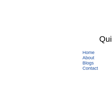
Qui
Home
About
Blogs
Contact