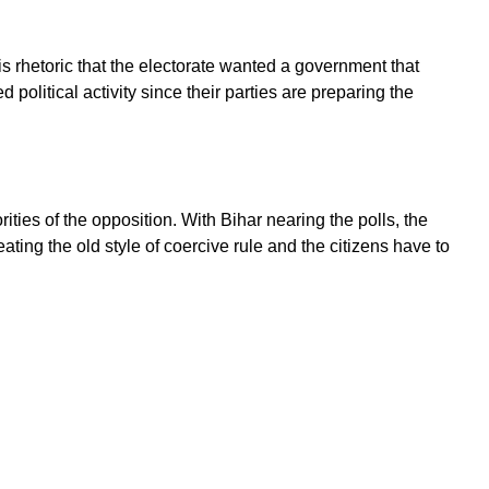
s rhetoric that the electorate wanted a government that
political activity since their parties are preparing the
ies of the opposition. With Bihar nearing the polls, the
ating the old style of coercive rule and the citizens have to