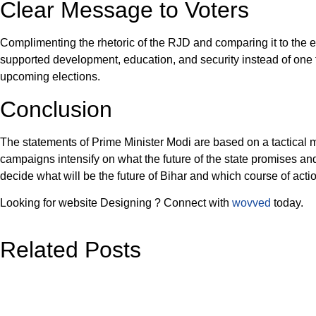
Clear Message to Voters
Complimenting the rhetoric of the RJD and comparing it to the e
supported development, education, and security instead of one tha
upcoming elections.
Conclusion
The statements of Prime Minister Modi are based on a tactical mo
campaigns intensify on what the future of the state promises and 
decide what will be the future of Bihar and which course of actio
Looking for website Designing ? Connect with
wovved
today.
Related Posts