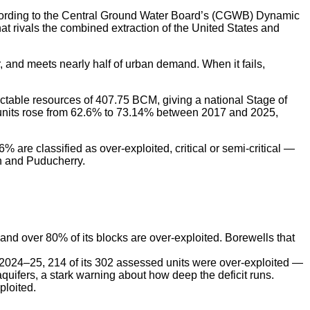
 According to the Central Ground Water Board’s (CGWB) Dynamic
 rivals the combined extraction of the United States and
r, and meets nearly half of urban demand. When it fails,
actable resources of 407.75 BCM, giving a national Stage of
ent units rose from 62.6% to 73.14% between 2017 and 2025,
are classified as over-exploited, critical or semi-critical —
h and Puducherry.
 and over 80% of its blocks are over-exploited. Borewells that
n 2024–25, 214 of its 302 assessed units were over-exploited —
aquifers, a stark warning about how deep the deficit runs.
ploited.