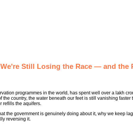
e're Still Losing the Race — and the
ervation programmes in the world, has spent well over a lakh cror
he country, the water beneath our feet is still vanishing faster 
 refills the aquifers.
, what the government is genuinely doing about it, why we keep la
y reversing it.