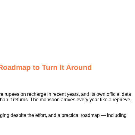
 Roadmap to Turn It Around
e rupees on recharge in recent years, and its own official data
than it returns. The monsoon arrives every year like a reprieve,
gging despite the effort, and a practical roadmap — including