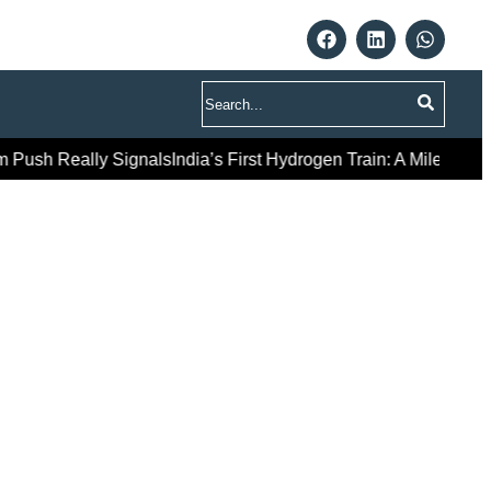
Search
eally Signals
India’s First Hydrogen Train: A Milestone Launch