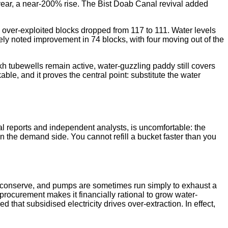
year, a near-200% rise. The Bist Doab Canal revival added
d over-exploited blocks dropped from 117 to 111. Water levels
ely noted improvement in 74 blocks, with four moving out of the
akh tubewells remain active, water-guzzling paddy still covers
ble, and it proves the central point: substitute the water
ial reports and independent analysts, is uncomfortable: the
n the demand side. You cannot refill a bucket faster than you
 to conserve, and pumps are sometimes run simply to exhaust a
ocurement makes it financially rational to grow water-
hat subsidised electricity drives over-extraction. In effect,