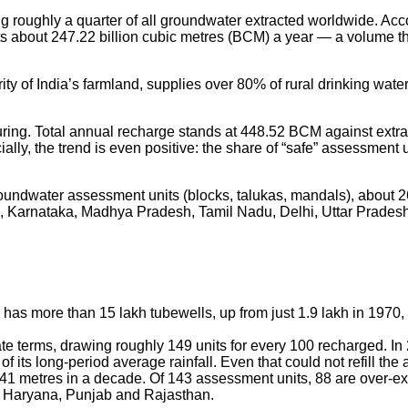
wing roughly a quarter of all groundwater extracted worldwide.
about 247.22 billion cubic metres (BCM) a year — a volume that
ity of India’s farmland, supplies over 80% of rural drinking wate
suring. Total annual recharge stands at 448.52 BCM against extr
icially, the trend is even positive: the share of “safe” assessm
undwater assessment units (blocks, talukas, mandals), about 26% 
n, Karnataka, Madhya Pradesh, Tamil Nadu, Delhi, Uttar Prades
 has more than 15 lakh tubewells, up from just 1.9 lakh in 1970,
nate terms, drawing roughly 149 units for every 100 recharged. I
its long-period average rainfall. Even that could not refill the 
5.41 metres in a decade. Of 143 assessment units, 88 are over-ex
ly Haryana, Punjab and Rajasthan.