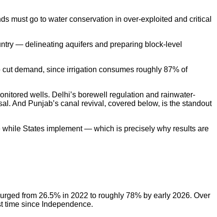
 must go to water conservation in over-exploited and critical
ry — delineating aquifers and preparing block-level
o cut demand, since irrigation consumes roughly 87% of
itored wells. Delhi’s borewell regulation and rainwater-
al. And Punjab’s canal revival, covered below, is the standout
nce while States implement — which is precisely why results are
 surged from 26.5% in 2022 to roughly 78% by early 2026. Over
rst time since Independence.