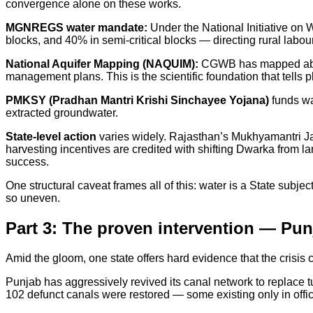
convergence alone on these works.
MGNREGS water mandate:
Under the National Initiative on
blocks, and 40% in semi-critical blocks — directing rural labo
National Aquifer Mapping (NAQUIM):
CGWB has mapped about 
management plans. This is the scientific foundation that tells 
PMKSY (Pradhan Mantri Krishi Sinchayee Yojana)
funds wa
extracted groundwater.
State-level action
varies widely. Rajasthan’s Mukhyamantri Ja
harvesting incentives are credited with shifting Dwarka from l
success.
One structural caveat frames all of this: water is a State subj
so uneven.
Part 3: The proven intervention — Punj
Amid the gloom, one state offers hard evidence that the crisis c
Punjab has aggressively revived its canal network to replace 
102 defunct canals were restored — some existing only in offic