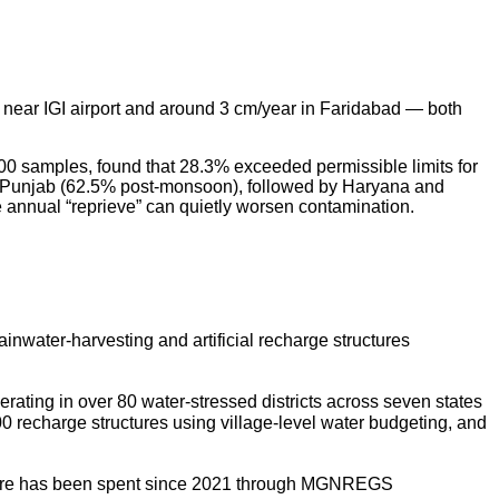
 near IGI airport and around 3 cm/year in Faridabad — both
0 samples, found that 28.3% exceeded permissible limits for
in Punjab (62.5% post-monsoon), followed by Haryana and
 annual “reprieve” can quietly worsen contamination.
inwater-harvesting and artificial recharge structures
ating in over 80 water-stressed districts across seven states
0 recharge structures using village-level water budgeting, and
crore has been spent since 2021 through MGNREGS