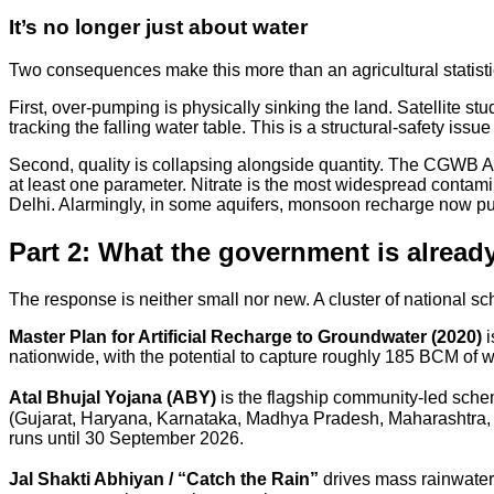
It’s no longer just about water
Two consequences make this more than an agricultural statisti
First, over-pumping is physically sinking the land. Satellite
tracking the falling water table. This is a structural-safety issue
Second, quality is collapsing alongside quantity. The CGWB A
at least one parameter. Nitrate is the most widespread conta
Delhi. Alarmingly, in some aquifers, monsoon recharge now pu
Part 2: What the government is alread
The response is neither small nor new. A cluster of national s
Master Plan for Artificial Recharge to Groundwater (2020)
i
nationwide, with the potential to capture roughly 185 BCM of w
Atal Bhujal Yojana (ABY)
is the flagship community-led sche
(Gujarat, Haryana, Karnataka, Madhya Pradesh, Maharashtra, Ra
runs until 30 September 2026.
Jal Shakti Abhiyan / “Catch the Rain”
drives mass rainwater