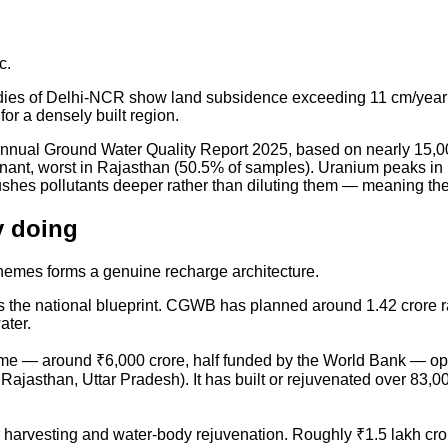
c.
 studies of Delhi-NCR show land subsidence exceeding 11 cm/year
 for a densely built region.
nnual Ground Water Quality Report 2025, based on nearly 15,00
minant, worst in Rajasthan (50.5% of samples). Uranium peaks 
shes pollutants deeper rather than diluting them — meaning the
y doing
chemes forms a genuine recharge architecture.
s the national blueprint. CGWB has planned around 1.42 crore ra
ater.
me — around ₹6,000 crore, half funded by the World Bank — oper
jasthan, Uttar Pradesh). It has built or rejuvenated over 83,00
 harvesting and water-body rejuvenation. Roughly ₹1.5 lakh 