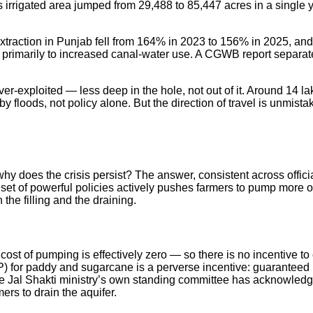
irrigated area jumped from 29,488 to 85,447 acres in a single 
 extraction in Punjab fell from 164% in 2023 to 156% in 2025, an
te primarily to increased canal-water use. A CGWB report separat
ver-exploited — less deep in the hole, not out of it. Around 14 l
floods, not policy alone. But the direction of travel is unmistaka
why does the crisis persist? The answer, consistent across offic
set of powerful policies actively pushes farmers to pump more o
 the filling and the draining.
 cost of pumping is effectively zero — so there is no incentive
for paddy and sugarcane is a perverse incentive: guaranteed pr
 Jal Shakti ministry’s own standing committee has acknowledged t
rs to drain the aquifer.