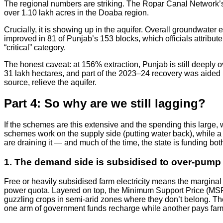
The regional numbers are striking. The Ropar Canal Network’s 
over 1.10 lakh acres in the Doaba region.
Crucially, it is showing up in the aquifer. Overall groundwater
improved in 81 of Punjab’s 153 blocks, which officials attribu
“critical” category.
The honest caveat: at 156% extraction, Punjab is still deeply o
31 lakh hectares, and part of the 2023–24 recovery was aided by 
source, relieve the aquifer.
Part 4: So why are we still lagging?
If the schemes are this extensive and the spending this large, 
schemes work on the supply side (putting water back), while a 
are draining it — and much of the time, the state is funding both
1. The demand side is subsidised to over-pump
Free or heavily subsidised farm electricity means the marginal
power quota. Layered on top, the Minimum Support Price (MSP) 
guzzling crops in semi-arid zones where they don’t belong. The
one arm of government funds recharge while another pays farme