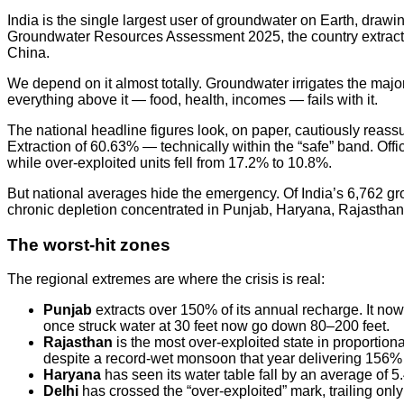
India is the single largest user of groundwater on Earth, dra
Groundwater Resources Assessment 2025, the country extracts 
China.
We depend on it almost totally. Groundwater irrigates the major
everything above it — food, health, incomes — fails with it.
The national headline figures look, on paper, cautiously reas
Extraction of 60.63% — technically within the “safe” band. Off
while over-exploited units fell from 17.2% to 10.8%.
But national averages hide the emergency. Of India’s 6,762 gro
chronic depletion concentrated in Punjab, Haryana, Rajastha
The worst-hit zones
The regional extremes are where the crisis is real:
Punjab
extracts over 150% of its annual recharge. It now
once struck water at 30 feet now go down 80–200 feet.
Rajasthan
is the most over-exploited state in proportio
despite a record-wet monsoon that year delivering 156% of 
Haryana
has seen its water table fall by an average of 
Delhi
has crossed the “over-exploited” mark, trailing on