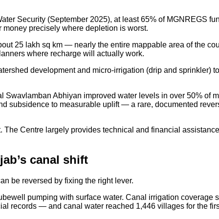
 Water Security (September 2025), at least 65% of MGNREGS funds
ur money precisely where depletion is worst.
25 lakh sq km — nearly the entire mappable area of the count
planners where recharge will actually work.
tershed development and micro-irrigation (drip and sprinkler) t
l Swavlamban Abhiyan improved water levels in over 50% of mon
and subsidence to measurable uplift — a rare, documented revers
ect. The Centre largely provides technical and financial assista
ab’s canal shift
an be reversed by fixing the right lever.
tubewell pumping with surface water. Canal irrigation coverage
ial records — and canal water reached 1,446 villages for the fi