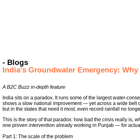
- Blogs
India's Groundwater Emergency: Why W
A B2C Buzz in-depth feature
India sits on a paradox. It runs some of the largest water-cons
shows a slow national improvement — yet across a wide belt of t
but in the states that need it most, even record rainfall no longer
This is the story of that paradox: how bad the crisis really is
one proven intervention already working in Punjab — for actuall
Part 1: The scale of the problem