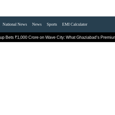
National News
News
Sports
EMI Calculator
₹1,000 Crore on Wave City: What Ghaziabad’s Premium Push R