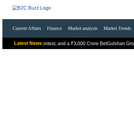
Current Affairs
Finance
Market analysis
Market Trends
Latest News:
ed Global Context, and a ₹3,000 Crore Bet
Gulshan Group Bets 