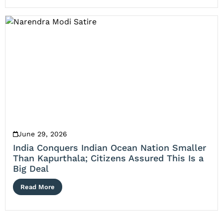
June 29, 2026
India Conquers Indian Ocean Nation Smaller
Than Kapurthala; Citizens Assured This Is a
Big Deal
Read More