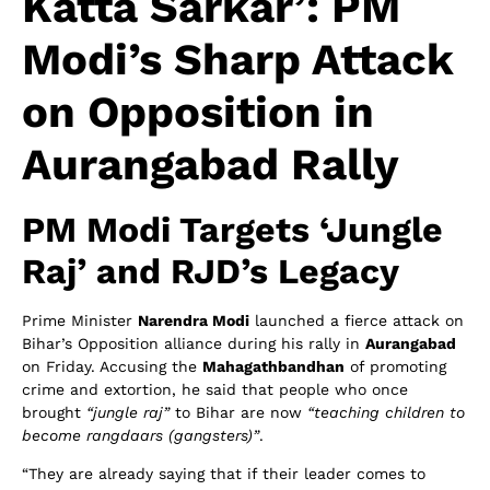
Katta Sarkar’: PM
Modi’s Sharp Attack
on Opposition in
Aurangabad Rally
PM Modi Targets ‘Jungle
Raj’ and RJD’s Legacy
Prime Minister
Narendra Modi
launched a fierce attack on
Bihar’s Opposition alliance during his rally in
Aurangabad
on Friday. Accusing the
Mahagathbandhan
of promoting
crime and extortion, he said that people who once
brought
“jungle raj”
to Bihar are now
“teaching children to
become rangdaars (gangsters)”
.
“They are already saying that if their leader comes to