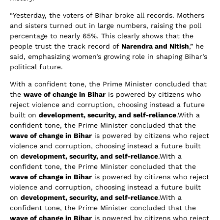
“Yesterday, the voters of Bihar broke all records. Mothers
and sisters turned out in large numbers, raising the poll
percentage to nearly 65%. This clearly shows that the
people trust the track record of
Narendra and Nitish
,” he
said, emphasizing women’s growing role in shaping Bihar’s
political future.
With a confident tone, the Prime Minister concluded that
the
wave of change in Bihar
is powered by citizens who
reject violence and corruption, choosing instead a future
built on
development, security, and self-reliance
.With a
confident tone, the Prime Minister concluded that the
wave of change in Bihar
is powered by citizens who reject
violence and corruption, choosing instead a future built
on
development, security, and self-reliance
.With a
confident tone, the Prime Minister concluded that the
wave of change in Bihar
is powered by citizens who reject
violence and corruption, choosing instead a future built
on
development, security, and self-reliance
.With a
confident tone, the Prime Minister concluded that the
wave of change in Bihar
is powered by citizens who reject