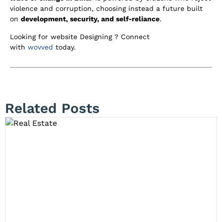
violence and corruption, choosing instead a future built
on
development, security, and self-reliance
.
Looking for website Designing ? Connect
with
wovved
today.
Related Posts