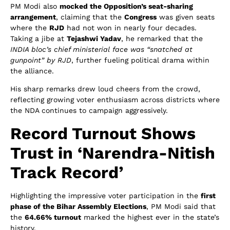
PM Modi also
mocked the Opposition’s seat-sharing
arrangement
, claiming that the
Congress
was given seats
where the
RJD
had not won in nearly four decades.
Taking a jibe at
Tejashwi Yadav
, he remarked that the
INDIA bloc’s chief ministerial face was “snatched at
gunpoint” by RJD
, further fueling political drama within
the alliance.
His sharp remarks drew loud cheers from the crowd,
reflecting growing voter enthusiasm across districts where
the NDA continues to campaign aggressively.
Record Turnout Shows
Trust in ‘Narendra-Nitish
Track Record’
Highlighting the impressive voter participation in the
first
phase of the Bihar Assembly Elections
, PM Modi said that
the
64.66% turnout
marked the highest ever in the state’s
history.