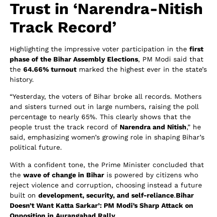
Trust in ‘Narendra-Nitish
Track Record’
Highlighting the impressive voter participation in the
first
phase of the Bihar Assembly Elections
, PM Modi said that
the
64.66% turnout
marked the highest ever in the state’s
history.
“Yesterday, the voters of Bihar broke all records. Mothers
and sisters turned out in large numbers, raising the poll
percentage to nearly 65%. This clearly shows that the
people trust the track record of
Narendra and Nitish
,” he
said, emphasizing women’s growing role in shaping Bihar’s
political future.
With a confident tone, the Prime Minister concluded that
the
wave of change in Bihar
is powered by citizens who
reject violence and corruption, choosing instead a future
built on
development, security, and self-reliance
.
Bihar
Doesn’t Want Katta Sarkar’: PM Modi’s Sharp Attack on
Opposition in Aurangabad Rally