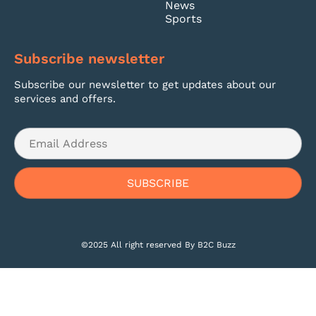
News
Sports
Subscribe newsletter
Subscribe our newsletter to get updates about our
services and offers.
©2025 All right reserved By B2C Buzz