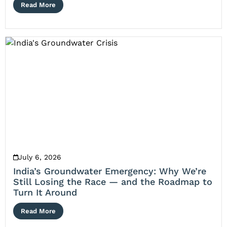
Read More
July 6, 2026
India’s Groundwater Emergency: Why We’re
Still Losing the Race — and the Roadmap to
Turn It Around
Read More