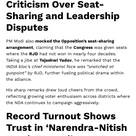
Criticism Over Seat-
Sharing and Leadership
Disputes
PM Modi also
mocked the Opposition’s seat-sharing
arrangement
, claiming that the
Congress
was given seats
where the
RJD
had not won in nearly four decades.
Taking a jibe at
Tejashwi Yadav
, he remarked that the
INDIA bloc’s chief ministerial face was “snatched at
gunpoint” by RJD
, further fueling political drama within
the alliance.
His sharp remarks drew loud cheers from the crowd,
reflecting growing voter enthusiasm across districts where
the NDA continues to campaign aggressively.
Record Turnout Shows
Trust in ‘Narendra-Nitish