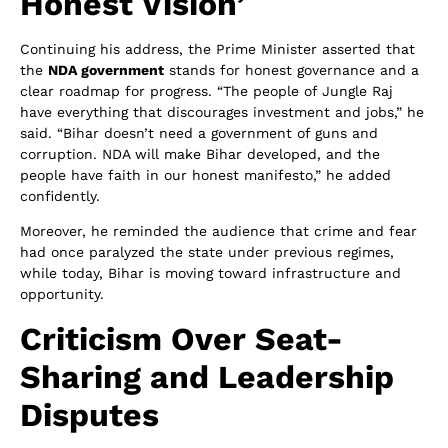
Honest Vision’
Continuing his address, the Prime Minister asserted that
the
NDA government
stands for honest governance and a
clear roadmap for progress. “The people of Jungle Raj
have everything that discourages investment and jobs,” he
said. “Bihar doesn’t need a government of guns and
corruption. NDA will make Bihar developed, and the
people have faith in our honest manifesto,” he added
confidently.
Moreover, he reminded the audience that crime and fear
had once paralyzed the state under previous regimes,
while today, Bihar is moving toward infrastructure and
opportunity.
Criticism Over Seat-
Sharing and Leadership
Disputes