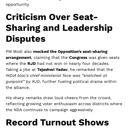
opportunity.
Criticism Over Seat-
Sharing and Leadership
Disputes
PM Modi also
mocked the Opposition’s seat-sharing
arrangement
, claiming that the
Congress
was given seats
where the
RJD
had not won in nearly four decades.
Taking a jibe at
Tejashwi Yadav
, he remarked that the
INDIA bloc’s chief ministerial face was “snatched at
gunpoint” by RJD
, further fueling political drama within
the alliance.
His sharp remarks drew loud cheers from the crowd,
reflecting growing voter enthusiasm across districts where
the NDA continues to campaign aggressively.
Record Turnout Shows