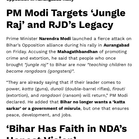
PM Modi Targets ‘Jungle
Raj’ and RJD’s Legacy
Prime Minister
Narendra Modi
launched a fierce attack on
Bihar’s Opposition alliance during his rally in
Aurangabad
on Friday. Accusing the
Mahagathbandhan
of promoting
crime and extortion, he said that people who once
brought
“jungle raj”
to Bihar are now
“teaching children to
become rangdaars (gangsters)”
.
“They are already saying that if their leader comes to
power,
katta
(guns),
dunali
(double-barrel rifles),
firauti
(extortion), and
rangdaari
(ransom) will return,” PM Modi
declared. He added that
Bihar no longer wants a ‘katta
sarkar’ or a government of misrule
, but one that ensures
peace, development, and jobs.
‘Bihar Has Faith in NDA’s