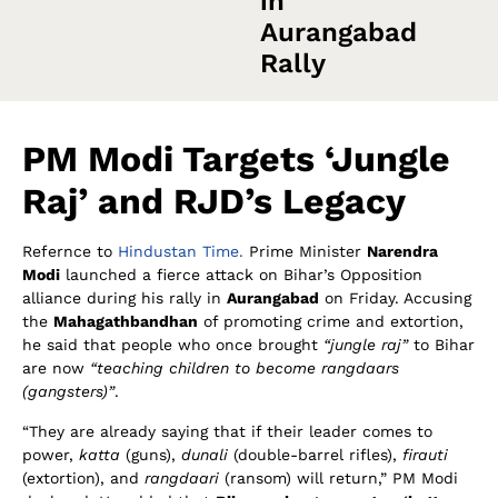
in
Aurangabad
Rally
PM Modi Targets ‘Jungle
Raj’ and RJD’s Legacy
Refernce to
Hindustan Time.
Prime Minister
Narendra
Modi
launched a fierce attack on Bihar’s Opposition
alliance during his rally in
Aurangabad
on Friday. Accusing
the
Mahagathbandhan
of promoting crime and extortion,
he said that people who once brought
“jungle raj”
to Bihar
are now
“teaching children to become rangdaars
(gangsters)”
.
“They are already saying that if their leader comes to
power,
katta
(guns),
dunali
(double-barrel rifles),
firauti
(extortion), and
rangdaari
(ransom) will return,” PM Modi