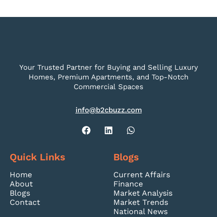
Your Trusted Partner for Buying and Selling Luxury
Homes, Premium Apartments, and Top-Notch
Commercial Spaces
info@b2cbuzz.com
Quick Links
Blogs
Home
Current Affairs
About
Finance
Blogs
Market Analysis
Contact
Market Trends
National News