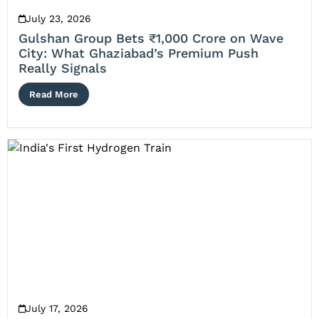
July 23, 2026
Gulshan Group Bets ₹1,000 Crore on Wave
City: What Ghaziabad’s Premium Push
Really Signals
Read More
July 17, 2026