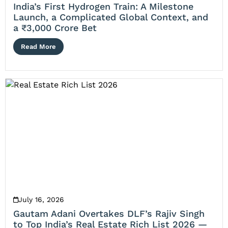
India’s First Hydrogen Train: A Milestone
Launch, a Complicated Global Context, and
a ₹3,000 Crore Bet
Read More
July 16, 2026
Gautam Adani Overtakes DLF’s Rajiv Singh
to Top India’s Real Estate Rich List 2026 —