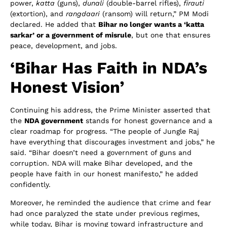
power,
katta
(guns),
dunali
(double-barrel rifles),
firauti
(extortion), and
rangdaari
(ransom) will return,” PM Modi
declared. He added that
Bihar no longer wants a ‘katta
sarkar’ or a government of misrule
, but one that ensures
peace, development, and jobs.
‘Bihar Has Faith in NDA’s
Honest Vision’
Continuing his address, the Prime Minister asserted that
the
NDA government
stands for honest governance and a
clear roadmap for progress. “The people of Jungle Raj
have everything that discourages investment and jobs,” he
said. “Bihar doesn’t need a government of guns and
corruption. NDA will make Bihar developed, and the
people have faith in our honest manifesto,” he added
confidently.
Moreover, he reminded the audience that crime and fear
had once paralyzed the state under previous regimes,
while today, Bihar is moving toward infrastructure and