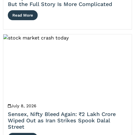
But the Full Story Is More Complicated
Read More
July 8, 2026
Sensex, Nifty Bleed Again: ₹2 Lakh Crore
Wiped Out as Iran Strikes Spook Dalal
Street