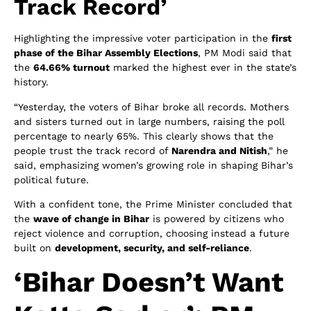
Track Record’
Highlighting the impressive voter participation in the
first
phase of the Bihar Assembly Elections
, PM Modi said that
the
64.66% turnout
marked the highest ever in the state’s
history.
“Yesterday, the voters of Bihar broke all records. Mothers
and sisters turned out in large numbers, raising the poll
percentage to nearly 65%. This clearly shows that the
people trust the track record of
Narendra and Nitish
,” he
said, emphasizing women’s growing role in shaping Bihar’s
political future.
With a confident tone, the Prime Minister concluded that
the
wave of change in Bihar
is powered by citizens who
reject violence and corruption, choosing instead a future
built on
development, security, and self-reliance
.
‘Bihar Doesn’t Want