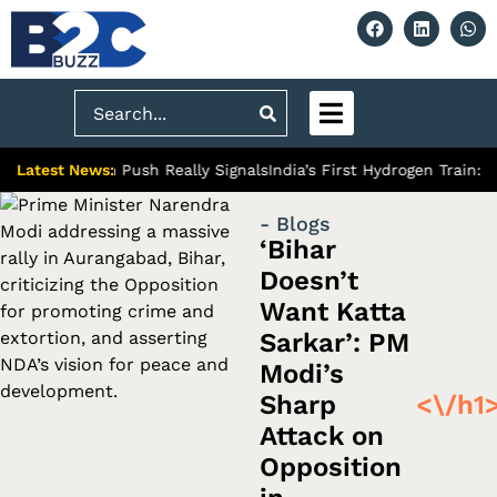
Search
Latest News:
Premium Push Really Signals
India’s First Hydrogen Train: A Mile
- Blogs
‘Bihar
Doesn’t
Want Katta
Sarkar’: PM
Modi’s
Sharp
<\/h1
Attack on
Opposition