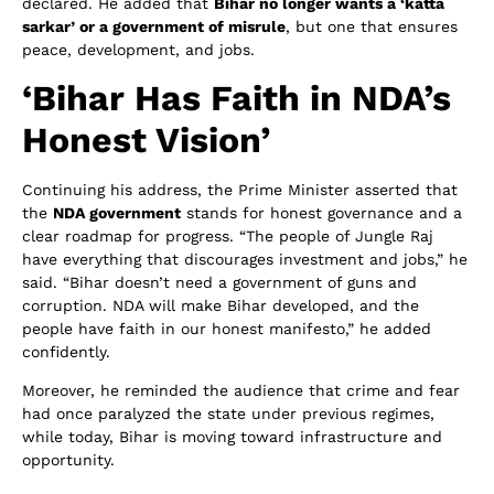
declared. He added that
Bihar no longer wants a ‘katta
sarkar’ or a government of misrule
, but one that ensures
peace, development, and jobs.
‘Bihar Has Faith in NDA’s
Honest Vision’
Continuing his address, the Prime Minister asserted that
the
NDA government
stands for honest governance and a
clear roadmap for progress. “The people of Jungle Raj
have everything that discourages investment and jobs,” he
said. “Bihar doesn’t need a government of guns and
corruption. NDA will make Bihar developed, and the
people have faith in our honest manifesto,” he added
confidently.
Moreover, he reminded the audience that crime and fear
had once paralyzed the state under previous regimes,
while today, Bihar is moving toward infrastructure and
opportunity.