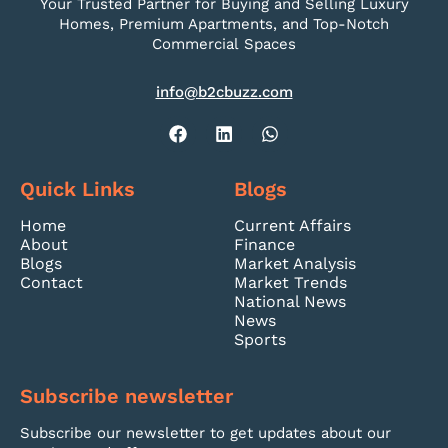
Your Trusted Partner for Buying and Selling Luxury
Homes, Premium Apartments, and Top-Notch
Commercial Spaces
info@b2cbuzz.com
Quick Links
Blogs
Home
Current Affairs
About
Finance
Blogs
Market Analysis
Contact
Market Trends
National News
News
Sports
Subscribe newsletter
Subscribe our newsletter to get updates about our