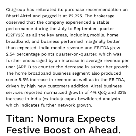
Citigroup has reiterated its purchase recommendation on
Bharti Airtel and pegged it at ₹2,225. The brokerage
observed that the company experienced a stable
performance during the July to September quarter
(Q2FY26) as all the key areas, including mobile, home
broadband, and business performed marginally better
than expected. India mobile revenue and EBITDA grew
2.54 percentage points quarter-on-quarter, which was
further encouraged by an increase in average revenue per
user (ARPU) to counter the decrease in subscriber growth.
The home broadband business segment also produced
some 8.5% increase in revenue as well as in the EBITDA,
driven by high new customers addition. Airtel business
services reported normalized growth of 4% QoQ and 32%
increase in India (ex-Indus) capex bewildered analysts
which indicates further network growth.
Titan: Nomura Expects
Festive Boost on Ahead.