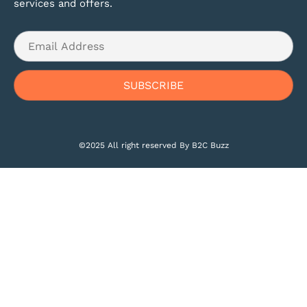
services and offers.
©2025 All right reserved By B2C Buzz