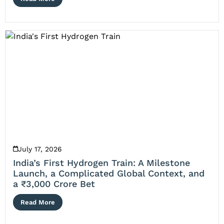
July 17, 2026
India’s First Hydrogen Train: A Milestone
Launch, a Complicated Global Context, and
a ₹3,000 Crore Bet
Read More