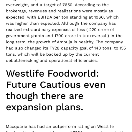
overweight, and a target of ₹650. According to the
brokerage, revenues and realizations were mostly as
expected, with EBITDA per ton standing at 1060, which
was higher than expected. Although the company has
realized extraordinary expenses of loss ( 220 crore of
government grants and 1700 crore in tax reversal ) in the
long term, the growth of Ambuja is healthy. The company
had also changed its FY28 capacity goal of 140 tons, to 155
tons, which will be backed up by the current
debottlenecking and operational efficiencies.
Westlife Foodworld:
Future Cautious even
though there are
expansion plans.
Macquarie has had an outperform rating on Westlife