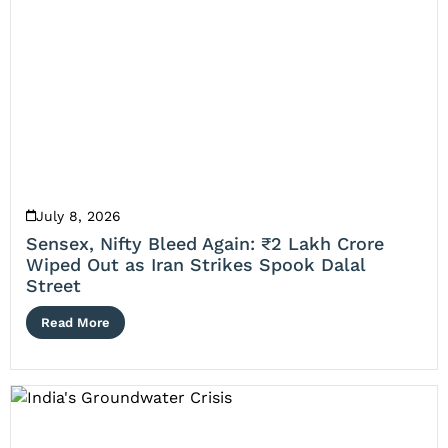
July 8, 2026
Sensex, Nifty Bleed Again: ₹2 Lakh Crore
Wiped Out as Iran Strikes Spook Dalal
Street
Read More