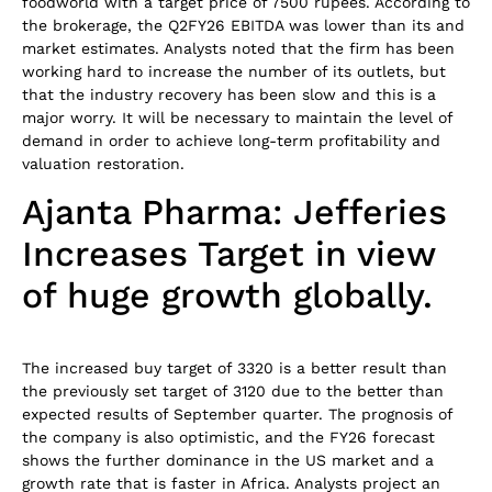
foodworld with a target price of 7500 rupees. According to
the brokerage, the Q2FY26 EBITDA was lower than its and
market estimates. Analysts noted that the firm has been
working hard to increase the number of its outlets, but
that the industry recovery has been slow and this is a
major worry. It will be necessary to maintain the level of
demand in order to achieve long-term profitability and
valuation restoration.
Ajanta Pharma: Jefferies
Increases Target in view
of huge growth globally.
The increased buy target of 3320 is a better result than
the previously set target of 3120 due to the better than
expected results of September quarter. The prognosis of
the company is also optimistic, and the FY26 forecast
shows the further dominance in the US market and a
growth rate that is faster in Africa. Analysts project an