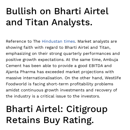
Bullish on Bharti Airtel
and Titan Analysts.
Reference to The
Hindustan times
. Market analysts are
showing faith with regard to Bharti Airtel and Titan,
emphasizing on their strong quarterly performances and
positive growth expectations. At the same time, Ambuja
Cement has been able to provide a good EBITDA and
Ajanta Pharma has exceeded market projections with
massive internationalisation. On the other hand, Westlife
Foodworld is facing short-term profitability problems
amidst continuous growth investments and recovery of
the industry is a critical issue to the investors.
Bharti Airtel: Citigroup
Retains Buy Rating.