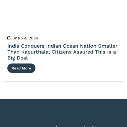
June 29, 2026
India Conquers Indian Ocean Nation Smaller
Than Kapurthala; Citizens Assured This Is a
Big Deal
Read More