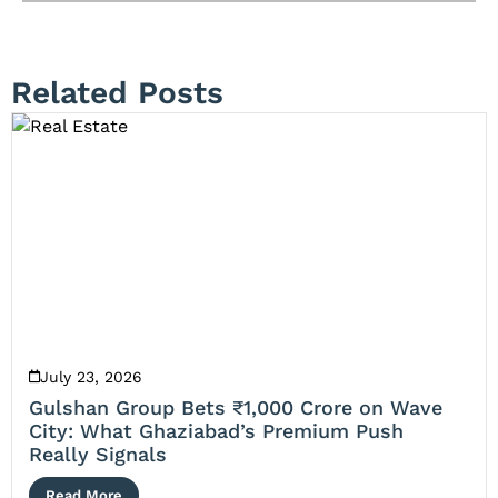
Related Posts
July 23, 2026
Gulshan Group Bets ₹1,000 Crore on Wave
City: What Ghaziabad’s Premium Push
Really Signals
Read More