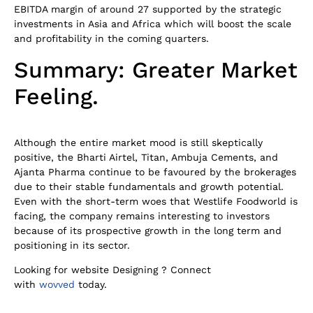
EBITDA margin of around 27 supported by the strategic
investments in Asia and Africa which will boost the scale
and profitability in the coming quarters.
Summary: Greater Market
Feeling.
Although the entire market mood is still skeptically
positive, the Bharti Airtel, Titan, Ambuja Cements, and
Ajanta Pharma continue to be favoured by the brokerages
due to their stable fundamentals and growth potential.
Even with the short-term woes that Westlife Foodworld is
facing, the company remains interesting to investors
because of its prospective growth in the long term and
positioning in its sector.
Looking for website Designing ? Connect
with
wovved
today.