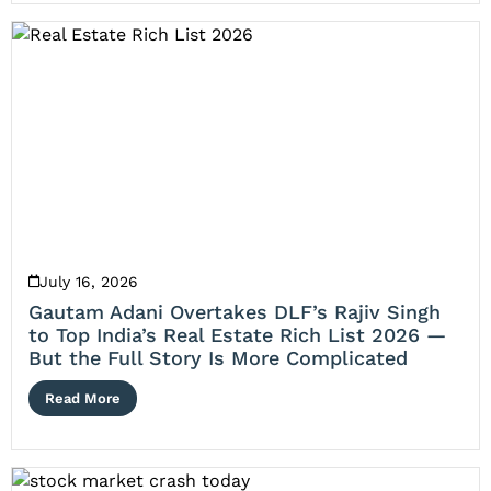
July 16, 2026
Gautam Adani Overtakes DLF’s Rajiv Singh
to Top India’s Real Estate Rich List 2026 —
But the Full Story Is More Complicated
Read More