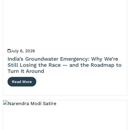
July 6, 2026
India’s Groundwater Emergency: Why We’re
Still Losing the Race — and the Roadmap to
Turn It Around
Read More