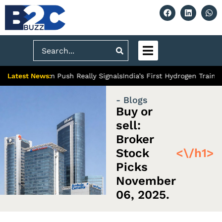
Search
Latest News:
’s Premium Push Really Signals
India’s First Hydrogen Train: A M
- Blogs
Buy or
sell:
Broker
Stock
<\/h1>
Picks
November
06, 2025.