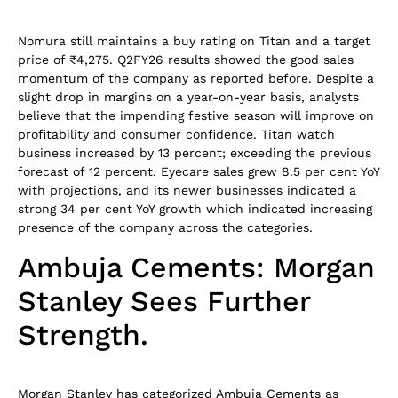
Nomura still maintains a buy rating on Titan and a target
price of ₹4,275. Q2FY26 results showed the good sales
momentum of the company as reported before. Despite a
slight drop in margins on a year-on-year basis, analysts
believe that the impending festive season will improve on
profitability and consumer confidence. Titan watch
business increased by 13 percent; exceeding the previous
forecast of 12 percent. Eyecare sales grew 8.5 per cent YoY
with projections, and its newer businesses indicated a
strong 34 per cent YoY growth which indicated increasing
presence of the company across the categories.
Ambuja Cements: Morgan
Stanley Sees Further
Strength.
Morgan Stanley has categorized Ambuja Cements as