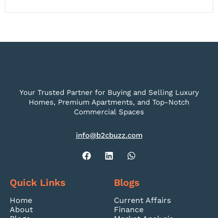
Your Trusted Partner for Buying and Selling Luxury
Homes, Premium Apartments, and Top-Notch
Commercial Spaces
info@b2cbuzz.com
Quick Links
Blogs
Home
Current Affairs
About
Finance