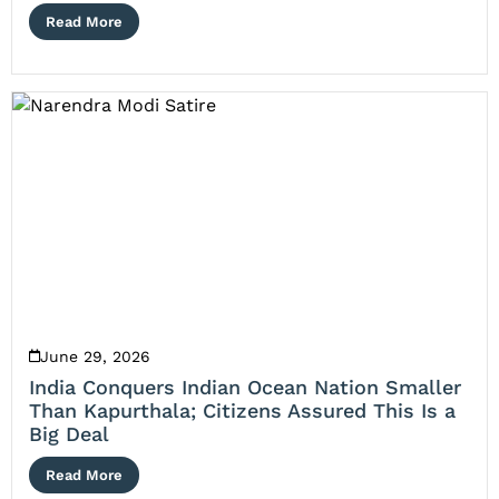
Read More
June 29, 2026
India Conquers Indian Ocean Nation Smaller
Than Kapurthala; Citizens Assured This Is a
Big Deal
Read More