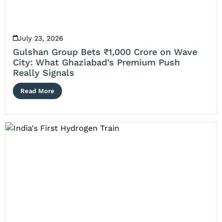
July 23, 2026
Gulshan Group Bets ₹1,000 Crore on Wave
City: What Ghaziabad’s Premium Push
Really Signals
Read More