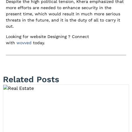
Despite the high political tension, Khera emphasized that
more efforts are needed to enhance security in the
present time, which would result in much more serious
threats in the future, and it is the duty of all to carry it
out.
Looking for website Designing ? Connect
with
wovved
today.
Related Posts