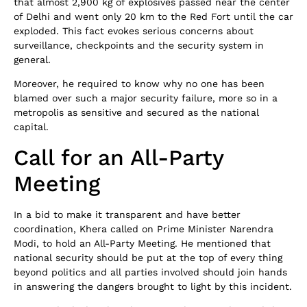
that almost 2,900 kg of explosives passed near the center
of Delhi and went only 20 km to the Red Fort until the car
exploded. This fact evokes serious concerns about
surveillance, checkpoints and the security system in
general.
Moreover, he required to know why no one has been
blamed over such a major security failure, more so in a
metropolis as sensitive and secured as the national
capital.
Call for an All-Party
Meeting
In a bid to make it transparent and have better
coordination, Khera called on Prime Minister Narendra
Modi, to hold an All-Party Meeting. He mentioned that
national security should be put at the top of every thing
beyond politics and all parties involved should join hands
in answering the dangers brought to light by this incident.