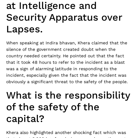
at Intelligence and
Security Apparatus over
Lapses.
When speaking at Indira bhavan, Khera claimed that the
silence of the government created doubt when the
country needed certainty. He pointed out that the fact
that it took 48 hours to refer to the incident as a blast
was a sign of alarming latitude in responding to the
incident, especially given the fact that the incident was
obviously a significant threat to the safety of the people.
What is the responsibility
of the safety of the
capital?
Khera also highlighted another shocking fact which was