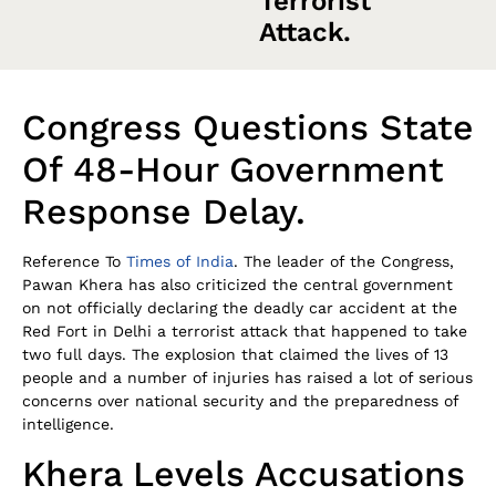
Terrorist
Attack.
Congress Questions State
Of 48-Hour Government
Response Delay.
Reference To
Times of India
. The leader of the Congress,
Pawan Khera has also criticized the central government
on not officially declaring the deadly car accident at the
Red Fort in Delhi a terrorist attack that happened to take
two full days. The explosion that claimed the lives of 13
people and a number of injuries has raised a lot of serious
concerns over national security and the preparedness of
intelligence.
Khera Levels Accusations