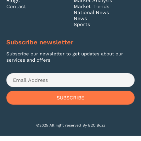
Blogs
Market Analysis
Contact
Market Trends
National News
News
Sports
Subscribe newsletter
Subscribe our newsletter to get updates about our
services and offers.
©2025 All right reserved By B2C Buzz