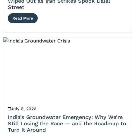
Wiped Out as Iran Strikes Spook Dalal
Street
Read More
July 6, 2026
India’s Groundwater Emergency: Why We’re
Still Losing the Race — and the Roadmap to
Turn It Around