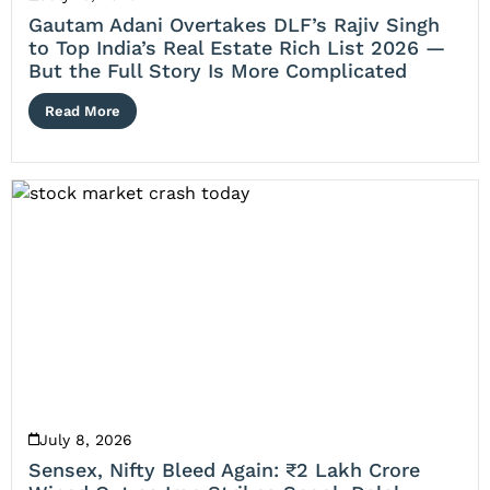
Gautam Adani Overtakes DLF’s Rajiv Singh
to Top India’s Real Estate Rich List 2026 —
But the Full Story Is More Complicated
Read More
July 8, 2026
Sensex, Nifty Bleed Again: ₹2 Lakh Crore