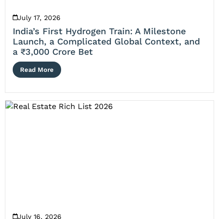
July 17, 2026
India’s First Hydrogen Train: A Milestone
Launch, a Complicated Global Context, and
a ₹3,000 Crore Bet
Read More
July 16, 2026