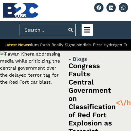
Search
Latest News:
bad’s Premium Push Really Signals
India’s First Hydrogen Train: 
- Blogs
Congress
Faults
Central
Government
on
<\/h
Classification
of Red Fort
Explosion as