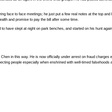
ng face to face meetings; he just put a few real notes at the top and
wealth and promise to pay the bill after some time.
 to have slept at night on park benches, and started on his hunt agai
hen in this way. He is now officially under arrest on fraud charges e
ting people especially when enshrined with well-timed falsehoods and