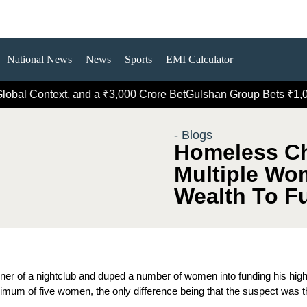
National News
News
Sports
EMI Calculator
Context, and a ₹3,000 Crore Bet
Gulshan Group Bets ₹1,000 Cro
- Blogs
Homeless C
Multiple Wo
Wealth To Fu
er of a nightclub and duped a number of women into funding his high
inimum of five women, the only difference being that the suspect was