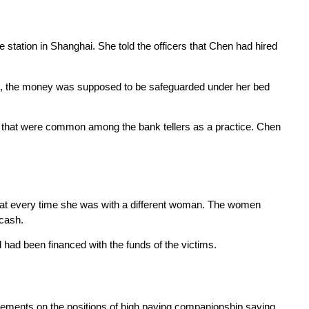
station in Shanghai. She told the officers that Chen had hired
m, the money was supposed to be safeguarded under her bed
es that were common among the bank tellers as a practice. Chen
 that every time she was with a different woman. The women
 cash.
ad been financed with the funds of the victims.
sements on the positions of high paying companionship saying