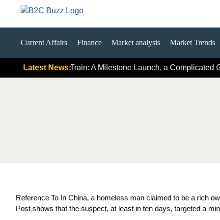
Current Affairs
Finance
Market analysis
Market Trends
irst Hydrogen Train: A Milestone Launch, a Complicated Global 
Latest News:
Reference To In China, a homeless man claimed to be a rich own
Post shows that the suspect, at least in ten days, targeted a m