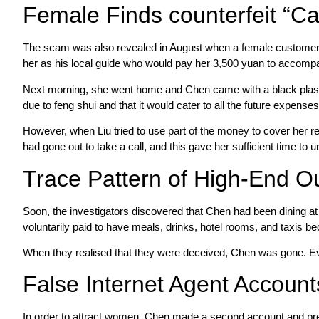
Female Finds counterfeit “C
The scam was also revealed in August when a female customer und
her as his local guide who would pay her 3,500 yuan to accompan
Next morning, she went home and Chen came with a black plas
due to feng shui and that it would cater to all the future expenses
However, when Liu tried to use part of the money to cover her r
had gone out to take a call, and this gave her sufficient time to u
Trace Pattern of High-End Ou
Soon, the investigators discovered that Chen had been dining a
voluntarily paid to have meals, drinks, hotel rooms, and taxis b
When they realised that they were deceived, Chen was gone. Eve
False Internet Agent Accounts
In order to attract women, Chen made a second account and pre