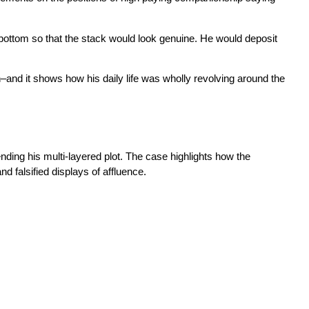
 bottom so that the stack would look genuine. He would deposit
n–and it shows how his daily life was wholly revolving around the
nding his multi-layered plot. The case highlights how the
 falsified displays of affluence.