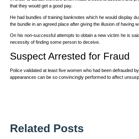
that they would get a good pay.
He had bundles of training banknotes which he would display duri
the bundle in an agreed place after giving the illusion of having 
On his non-successful attempts to obtain a new victim he is said
necessity of finding some person to deceive.
Suspect Arrested for Fraud
Police validated at least five women who had been defrauded by C
appearances can be so convincingly performed to affect unsuspec
Related Posts