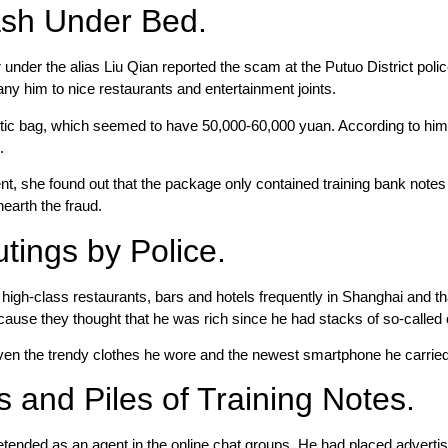
ash Under Bed.
er the alias Liu Qian reported the scam at the Putuo District police 
y him to nice restaurants and entertainment joints.
tic bag, which seemed to have 50,000-60,000 yuan. According to hi
.
ent, she found out that the package only contained training bank not
nearth the fraud.
tings by Police.
t high-class restaurants, bars and hotels frequently in Shanghai and
ecause they thought that he was rich since he had stacks of so-called
n the trendy clothes he wore and the newest smartphone he carried h
 and Piles of Training Notes.
tended as an agent in the online chat groups. He had placed adverti