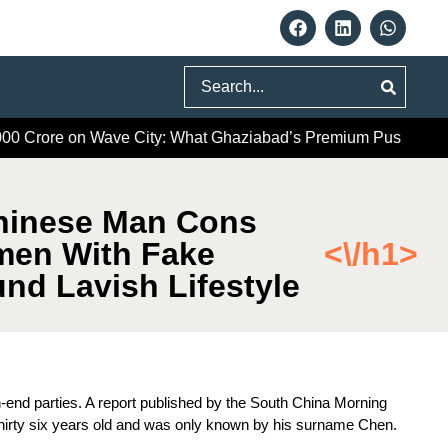
Search
re on Wave City: What Ghaziabad’s Premium Push Really Sign
hinese Man Cons
men With Fake
<\/h1>
nd Lavish Lifestyle
-end parties. A report published by the South China Morning
 thirty six years old and was only known by his surname Chen.