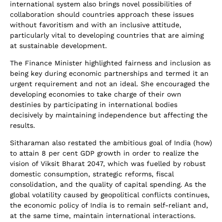
international system also brings novel possibilities of
collaboration should countries approach these issues
without favoritism and with an inclusive attitude,
particularly vital to developing countries that are aiming
at sustainable development.
The Finance Minister highlighted fairness and inclusion as
being key during economic partnerships and termed it an
urgent requirement and not an ideal. She encouraged the
developing economies to take charge of their own
destinies by participating in international bodies
decisively by maintaining independence but affecting the
results.
Sitharaman also restated the ambitious goal of India (how)
to attain 8 per cent GDP growth in order to realize the
vision of Viksit Bharat 2047, which was fuelled by robust
domestic consumption, strategic reforms, fiscal
consolidation, and the quality of capital spending. As the
global volatility caused by geopolitical conflicts continues,
the economic policy of India is to remain self-reliant and,
at the same time, maintain international interactions.