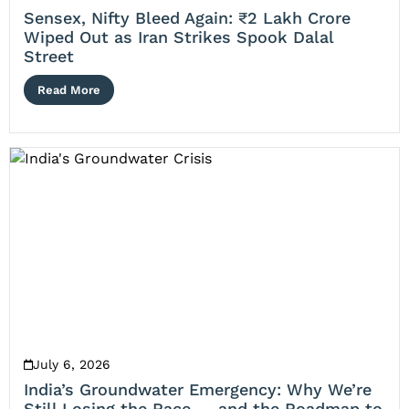
Sensex, Nifty Bleed Again: ₹2 Lakh Crore
Wiped Out as Iran Strikes Spook Dalal
Street
Read More
July 6, 2026
India’s Groundwater Emergency: Why We’re
Still Losing the Race — and the Roadmap to