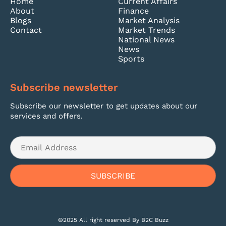
Home
Current Affairs
About
Finance
Blogs
Market Analysis
Contact
Market Trends
National News
News
Sports
Subscribe newsletter
Subscribe our newsletter to get updates about our
services and offers.
©2025 All right reserved By B2C Buzz