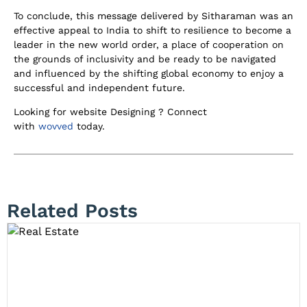
To conclude, this message delivered by Sitharaman was an
effective appeal to India to shift to resilience to become a
leader in the new world order, a place of cooperation on
the grounds of inclusivity and be ready to be navigated
and influenced by the shifting global economy to enjoy a
successful and independent future.
Looking for website Designing ? Connect
with
wovved
today.
Related Posts