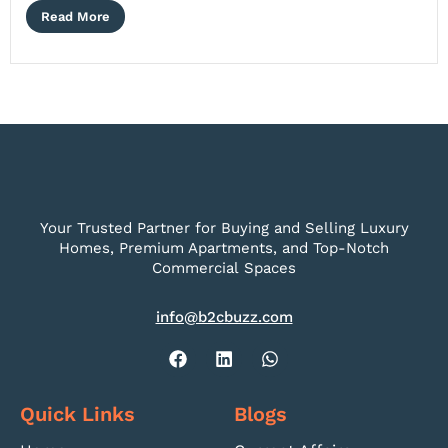
Read More
Your Trusted Partner for Buying and Selling Luxury
Homes, Premium Apartments, and Top-Notch
Commercial Spaces
info@b2cbuzz.com
Quick Links
Blogs