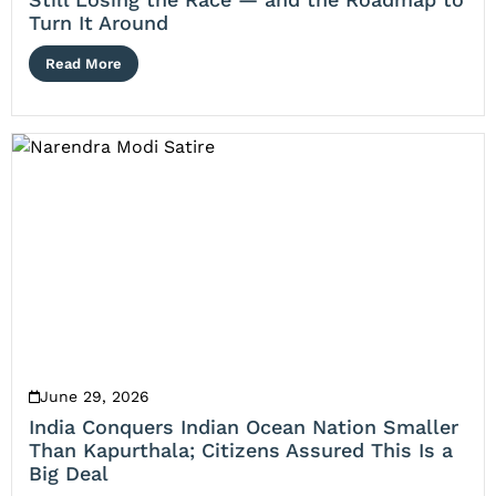
Turn It Around
Read More
June 29, 2026
India Conquers Indian Ocean Nation Smaller
Than Kapurthala; Citizens Assured This Is a
Big Deal