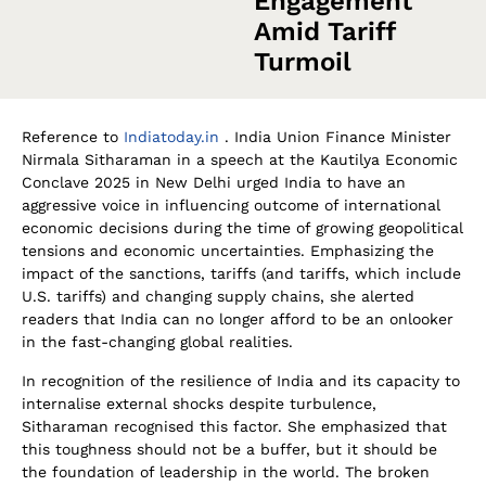
Engagement
Amid Tariff
Turmoil
Reference to
Indiatoday.in
. India Union Finance Minister
Nirmala Sitharaman in a speech at the Kautilya Economic
Conclave 2025 in New Delhi urged India to have an
aggressive voice in influencing outcome of international
economic decisions during the time of growing geopolitical
tensions and economic uncertainties. Emphasizing the
impact of the sanctions, tariffs (and tariffs, which include
U.S. tariffs) and changing supply chains, she alerted
readers that India can no longer afford to be an onlooker
in the fast-changing global realities.
In recognition of the resilience of India and its capacity to
internalise external shocks despite turbulence,
Sitharaman recognised this factor. She emphasized that
this toughness should not be a buffer, but it should be
the foundation of leadership in the world. The broken