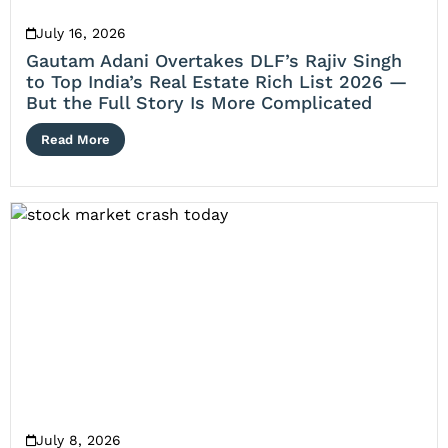
July 16, 2026
Gautam Adani Overtakes DLF’s Rajiv Singh
to Top India’s Real Estate Rich List 2026 —
But the Full Story Is More Complicated
Read More
July 8, 2026