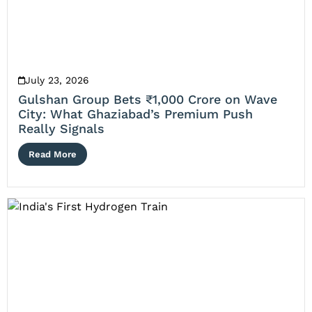
July 23, 2026
Gulshan Group Bets ₹1,000 Crore on Wave
City: What Ghaziabad’s Premium Push
Really Signals
Read More