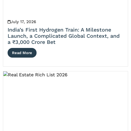
July 17, 2026
India’s First Hydrogen Train: A Milestone
Launch, a Complicated Global Context, and
a ₹3,000 Crore Bet
Read More