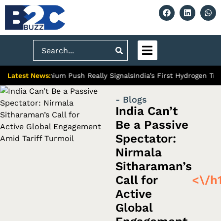
Search
Latest News:
bad’s Premium Push Really Signals
India’s First Hydrogen Train:
- Blogs
India Can’t
Be a Passive
Spectator:
Nirmala
Sitharaman’s
Call for
<\/h
Active
Global