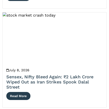
July 8, 2026
Sensex, Nifty Bleed Again: ₹2 Lakh Crore
Wiped Out as Iran Strikes Spook Dalal
Street
Read More