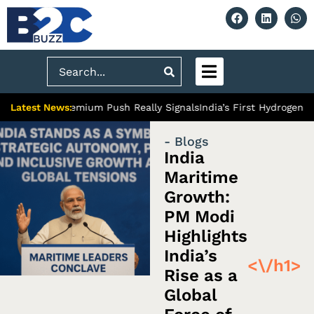
Search
Latest News:
iabad’s Premium Push Really Signals
India’s First Hydrogen Train
- Blogs
India
Maritime
Growth:
PM Modi
Highlights
India’s
<\/h1>
Rise as a
Global