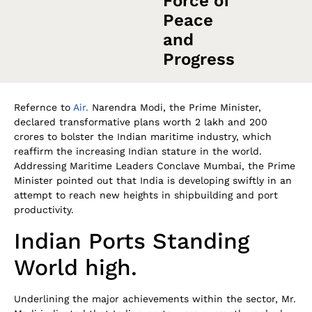
Force of
Peace
and
Progress
Refernce to
Air.
Narendra Modi, the Prime Minister,
declared transformative plans worth 2 lakh and 200
crores to bolster the Indian maritime industry, which
reaffirm the increasing Indian stature in the world.
Addressing Maritime Leaders Conclave Mumbai, the Prime
Minister pointed out that India is developing swiftly in an
attempt to reach new heights in shipbuilding and port
productivity.
Indian Ports Standing
World high.
Underlining the major achievements within the sector, Mr.