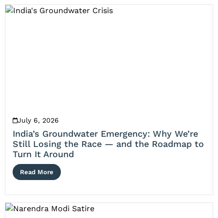
July 6, 2026
India’s Groundwater Emergency: Why We’re
Still Losing the Race — and the Roadmap to
Turn It Around
Read More