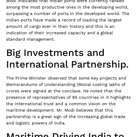
Modi indicated that Indian ports were currently ranked
among the most productive ones in the developing world,
surpassing a number of ports in the developed world. The
Indian ports have made a record of loading the largest
amount of cargo ever in their history and this is an
indication of their increased capacity and a global
standard management.
Big Investments and
International Partnership.
The Prime Minister observed that some key projects and
Memorandums of Understanding (MoUs) costing lakhs of
crores were signed at the conclave. He noted that the
presence of representatives of 85 countries in it highlights
the international trust and a common vision on the
maritime development. Mr. Modi believes that this
partnership is a great sign of the increasing global trade
and logistic powers of India.
Maritime Driving India to