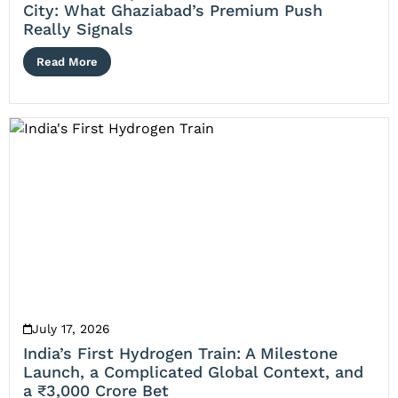
City: What Ghaziabad’s Premium Push
Really Signals
Read More
July 17, 2026
India’s First Hydrogen Train: A Milestone
Launch, a Complicated Global Context, and
a ₹3,000 Crore Bet