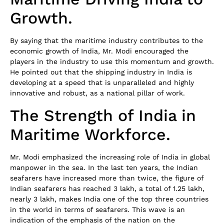
Growth.
By saying that the maritime industry contributes to the
economic growth of India, Mr. Modi encouraged the
players in the industry to use this momentum and growth.
He pointed out that the shipping industry in India is
developing at a speed that is unparalleled and highly
innovative and robust, as a national pillar of work.
The Strength of India in
Maritime Workforce.
Mr. Modi emphasized the increasing role of India in global
manpower in the sea. In the last ten years, the Indian
seafarers have increased more than twice, the figure of
Indian seafarers has reached 3 lakh, a total of 1.25 lakh,
nearly 3 lakh, makes India one of the top three countries
in the world in terms of seafarers. This wave is an
indication of the emphasis of the nation on the