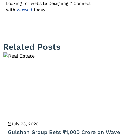
Looking for website Designing ? Connect
with
wovved
today.
Related Posts
July 23, 2026
Gulshan Group Bets ₹1,000 Crore on Wave