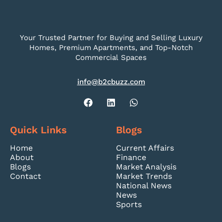
Your Trusted Partner for Buying and Selling Luxury
Homes, Premium Apartments, and Top-Notch
Commercial Spaces
info@b2cbuzz.com
Quick Links
Blogs
Home
Current Affairs
About
Finance
Blogs
Market Analysis
Contact
Market Trends
National News
News
Sports