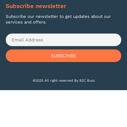
Subscribe newsletter
Subscribe our newsletter to get updates about our
services and offers.
©2025 All right reserved By B2C Buzz