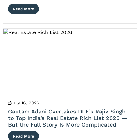
Read More
July 16, 2026
Gautam Adani Overtakes DLF’s Rajiv Singh
to Top India’s Real Estate Rich List 2026 —
But the Full Story Is More Complicated
Read More