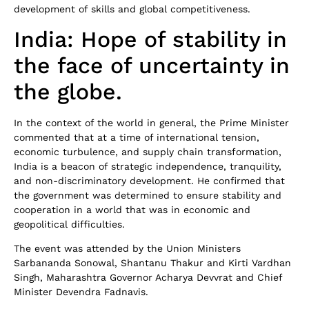
development of skills and global competitiveness.
India: Hope of stability in
the face of uncertainty in
the globe.
In the context of the world in general, the Prime Minister
commented that at a time of international tension,
economic turbulence, and supply chain transformation,
India is a beacon of strategic independence, tranquility,
and non-discriminatory development. He confirmed that
the government was determined to ensure stability and
cooperation in a world that was in economic and
geopolitical difficulties.
The event was attended by the Union Ministers
Sarbananda Sonowal, Shantanu Thakur and Kirti Vardhan
Singh, Maharashtra Governor Acharya Devvrat and Chief
Minister Devendra Fadnavis.