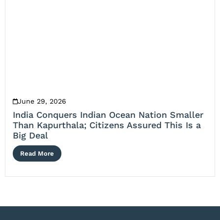
June 29, 2026
India Conquers Indian Ocean Nation Smaller
Than Kapurthala; Citizens Assured This Is a
Big Deal
Read More