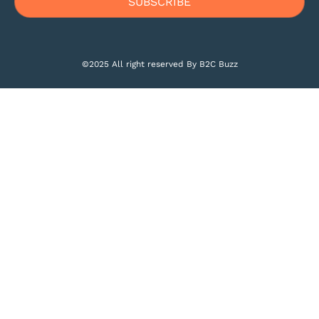
©2025 All right reserved By B2C Buzz