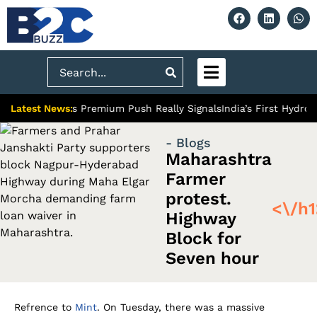
Search
Latest News:
 Ghaziabad’s Premium Push Really Signals
India’s First Hydrogen
- Blogs
Maharashtra
Farmer
protest.
<\/h1
Highway
Block for
Seven hour
Refrence to
Mint
. On Tuesday, there was a massive