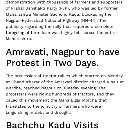
demonstration with thousands of farmers and supporters
of Prahar Janshakti Party (PJP), who was led by former
Maharashtra Minister Bachchu Kadu, blockading the
Nagpur-Hyderabad National Highway (NH-44). The
publicity regarding the rally that required a complete
foregoing of farm loan was highly felt across the entire
Maharashtra.
Amravati, Nagpur to have
Protest in Two Days.
The procession of tractor rallies which started on Monday
at Chandurbazar of the Amravati district charged a halt at
Wardha, reached Nagpur on Tuesday evening. The
protesters were riding hundreds of tractors, and they
called this movement the Maha Elgar Morcha that
translates to the joint cry of farmers who were
languishing in debt and drought.
Bachchu Kadu Visits