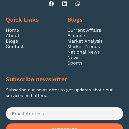
Quick Links
Blogs
Home
Current Affairs
About
Finance
Blogs
Market Analysis
Contact
Market Trends
National News
News
Sports
Subscribe newsletter
Subscribe our newsletter to get updates about our
services and offers.