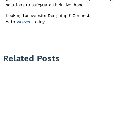
solutions to safeguard their livelihood.
Looking for website Designing ? Connect
with
wovved
today.
Related Posts