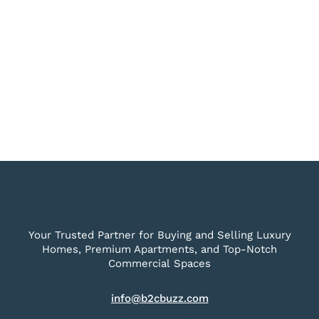
Your Trusted Partner for Buying and Selling Luxury
Homes, Premium Apartments, and Top-Notch
Commercial Spaces
info@b2cbuzz.com