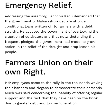
Emergency Relief.
Addressing the assembly, Bachchu Kadu demanded that
the government of Maharashtra declare at once
conditional loans written off to farmers with a debt
straight. He accused the government of overlooking the
situation of cultivators and that notwithstanding the
frequent pledges, the government had made no grave
action in the relief of the drought and crop losses hit
people.
Farmers Union on their
own Right.
PJP employees came to the rally in the thousands waving
their banners and slogans to demonstrate their demands.
Much was said concerning the inability of offering regular
support and the fact that they have been on the brink
due to greater debt and low remuneration.