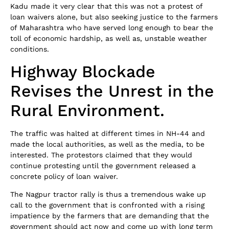
Kadu made it very clear that this was not a protest of
loan waivers alone, but also seeking justice to the farmers
of Maharashtra who have served long enough to bear the
toll of economic hardship, as well as, unstable weather
conditions.
Highway Blockade
Revises the Unrest in the
Rural Environment.
The traffic was halted at different times in NH-44 and
made the local authorities, as well as the media, to be
interested. The protestors claimed that they would
continue protesting until the government released a
concrete policy of loan waiver.
The Nagpur tractor rally is thus a tremendous wake up
call to the government that is confronted with a rising
impatience by the farmers that are demanding that the
government should act now and come up with long term