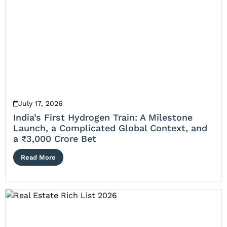
July 17, 2026
India’s First Hydrogen Train: A Milestone
Launch, a Complicated Global Context, and
a ₹3,000 Crore Bet
Read More