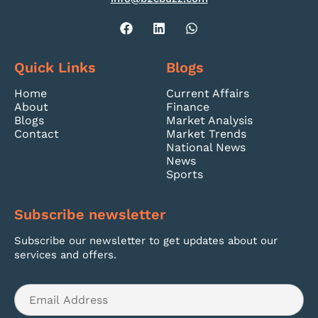
Quick Links
Blogs
Home
Current Affairs
About
Finance
Blogs
Market Analysis
Contact
Market Trends
National News
News
Sports
Subscribe newsletter
Subscribe our newsletter to get updates about our
services and offers.