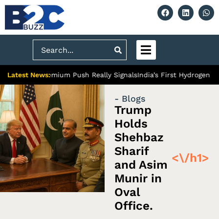
Search
Latest News:
iabad’s Premium Push Really Signals
India’s First Hydrogen Train
- Blogs
Trump
Holds
Shehbaz
Sharif
<\/h1>
and Asim
Munir in
Oval
Office.