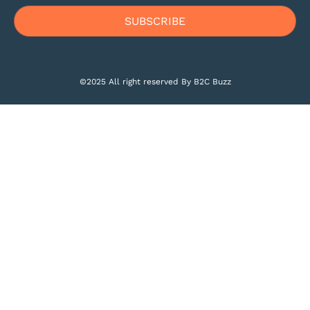
©2025 All right reserved By B2C Buzz