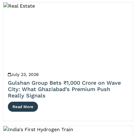
July 23, 2026
Gulshan Group Bets ₹1,000 Crore on Wave
City: What Ghaziabad’s Premium Push
Really Signals
Read More