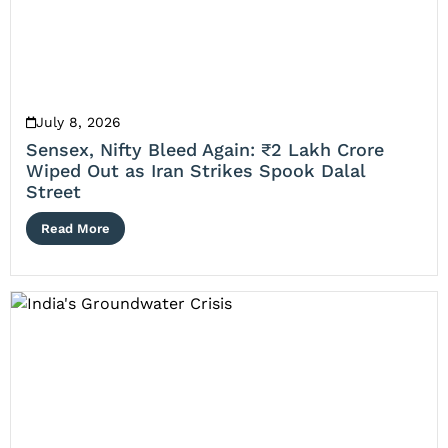
July 8, 2026
Sensex, Nifty Bleed Again: ₹2 Lakh Crore
Wiped Out as Iran Strikes Spook Dalal
Street
Read More