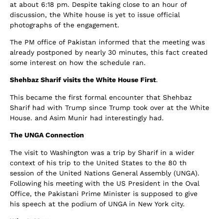
at about 6:18 pm. Despite taking close to an hour of
discussion, the White house is yet to issue official
photographs of the engagement.
The PM office of Pakistan informed that the meeting was
already postponed by nearly 30 minutes, this fact created
some interest on how the schedule ran.
Shehbaz Sharif visits the White House First
.
This became the first formal encounter that Shehbaz
Sharif had with Trump since Trump took over at the White
House. and Asim Munir had interestingly had.
The UNGA Connection
The visit to Washington was a trip by Sharif in a wider
context of his trip to the United States to the 80 th
session of the United Nations General Assembly (UNGA).
Following his meeting with the US President in the Oval
Office, the Pakistani Prime Minister is supposed to give
his speech at the podium of UNGA in New York city.