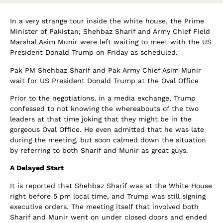
In a very strange tour inside the white house, the Prime
Minister of Pakistan; Shehbaz Sharif and Army Chief Field
Marshal Asim Munir were left waiting to meet with the US
President Donald Trump on Friday as scheduled.
Pak PM Shehbaz Sharif and Pak Army Chief Asim Munir
wait for US President Donald Trump at the Oval Office
Prior to the negotiations, in a media exchange, Trump
confessed to not knowing the whereabouts of the two
leaders at that time joking that they might be in the
gorgeous Oval Office. He even admitted that he was late
during the meeting, but soon calmed down the situation
by referring to both Sharif and Munir as great guys.
A Delayed Start
It is reported that Shehbaz Sharif was at the White House
right before 5 pm local time, and Trump was still signing
executive orders. The meeting itself that involved both
Sharif and Munir went on under closed doors and ended