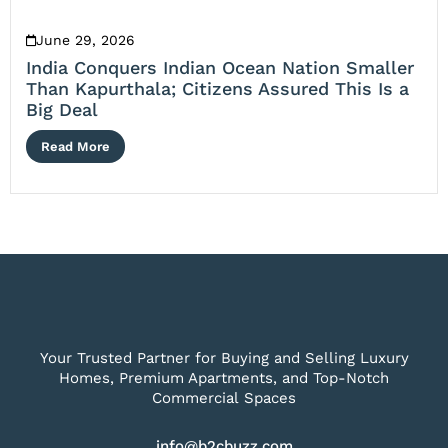
June 29, 2026
India Conquers Indian Ocean Nation Smaller
Than Kapurthala; Citizens Assured This Is a
Big Deal
Read More
Your Trusted Partner for Buying and Selling Luxury
Homes, Premium Apartments, and Top-Notch
Commercial Spaces
info@b2cbuzz.com