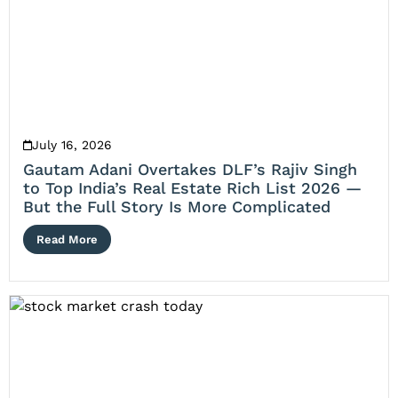
July 16, 2026
Gautam Adani Overtakes DLF’s Rajiv Singh
to Top India’s Real Estate Rich List 2026 —
But the Full Story Is More Complicated
Read More