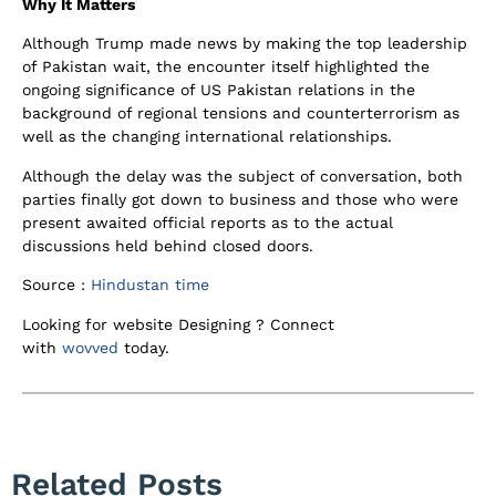
Why It Matters
Although Trump made news by making the top leadership
of Pakistan wait, the encounter itself highlighted the
ongoing significance of US Pakistan relations in the
background of regional tensions and counterterrorism as
well as the changing international relationships.
Although the delay was the subject of conversation, both
parties finally got down to business and those who were
present awaited official reports as to the actual
discussions held behind closed doors.
Source :
Hindustan time
Looking for website Designing ? Connect
with
wovved
today.
Related Posts