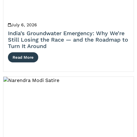
July 6, 2026
India’s Groundwater Emergency: Why We’re
Still Losing the Race — and the Roadmap to
Turn It Around
Read More