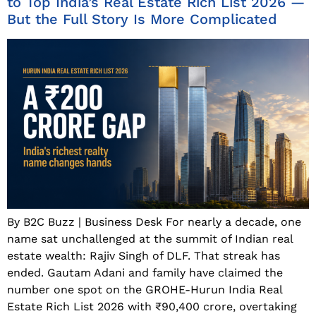
to Top India’s Real Estate Rich List 2026 —
But the Full Story Is More Complicated
By B2C Buzz | Business Desk For nearly a decade, one
name sat unchallenged at the summit of Indian real
estate wealth: Rajiv Singh of DLF. That streak has
ended. Gautam Adani and family have claimed the
number one spot on the GROHE-Hurun India Real
Estate Rich List 2026 with ₹90,400 crore, overtaking