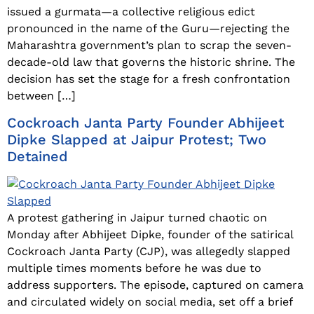
issued a gurmata—a collective religious edict
pronounced in the name of the Guru—rejecting the
Maharashtra government’s plan to scrap the seven-
decade-old law that governs the historic shrine. The
decision has set the stage for a fresh confrontation
between […]
Cockroach Janta Party Founder Abhijeet
Dipke Slapped at Jaipur Protest; Two
Detained
A protest gathering in Jaipur turned chaotic on
Monday after Abhijeet Dipke, founder of the satirical
Cockroach Janta Party (CJP), was allegedly slapped
multiple times moments before he was due to
address supporters. The episode, captured on camera
and circulated widely on social media, set off a brief