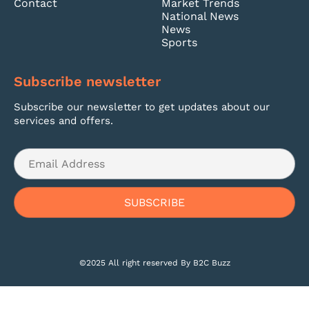
Contact
Market Trends
National News
News
Sports
Subscribe newsletter
Subscribe our newsletter to get updates about our
services and offers.
©2025 All right reserved By B2C Buzz