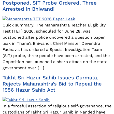
Postponed, SIT Probe Ordered, Three
Arrested in Bhiwandi
Quick summary: The Maharashtra Teacher Eligibility
Test (TET) 2026, scheduled for June 28, was
postponed after police uncovered a question paper
leak in Thane’s Bhiwandi. Chief Minister Devendra
Fadnavis has ordered a Special Investigation Team
(SIT) probe, three people have been arrested, and the
Opposition has launched a sharp attack on the state
government over […]
Takht Sri Hazur Sahib Issues Gurmata,
Rejects Maharashtra’s Bid to Repeal the
1956 Hazur Sahib Act
In a forceful assertion of religious self-governance, the
custodians of Takht Sri Hazur Sahib in Nanded have