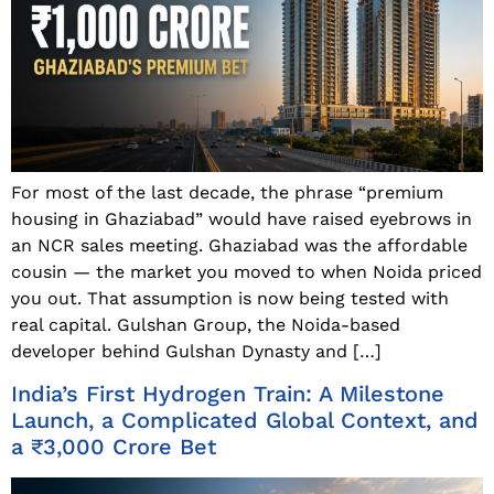
For most of the last decade, the phrase “premium
housing in Ghaziabad” would have raised eyebrows in
an NCR sales meeting. Ghaziabad was the affordable
cousin — the market you moved to when Noida priced
you out. That assumption is now being tested with
real capital. Gulshan Group, the Noida-based
developer behind Gulshan Dynasty and […]
India’s First Hydrogen Train: A Milestone
Launch, a Complicated Global Context, and
a ₹3,000 Crore Bet