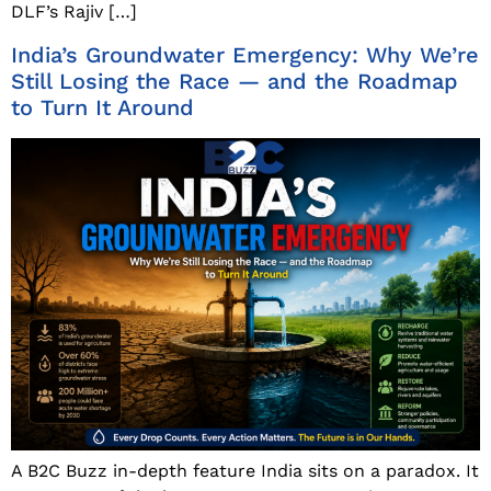
DLF’s Rajiv […]
India’s Groundwater Emergency: Why We’re
Still Losing the Race — and the Roadmap
to Turn It Around
A B2C Buzz in-depth feature India sits on a paradox. It