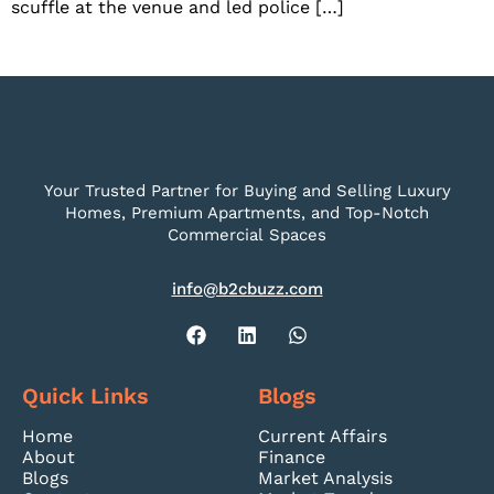
scuffle at the venue and led police […]
Your Trusted Partner for Buying and Selling Luxury
Homes, Premium Apartments, and Top-Notch
Commercial Spaces
info@b2cbuzz.com
Quick Links
Blogs
Home
Current Affairs
About
Finance
Blogs
Market Analysis