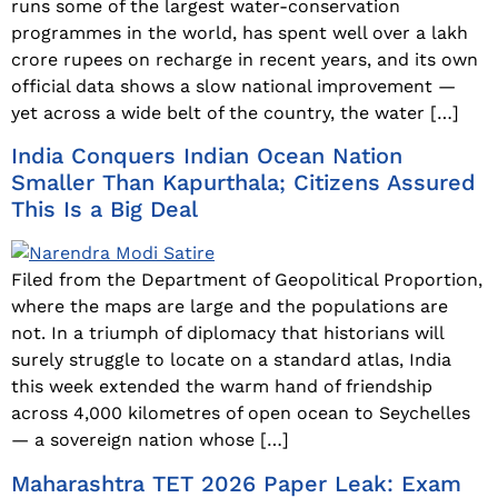
runs some of the largest water-conservation
programmes in the world, has spent well over a lakh
crore rupees on recharge in recent years, and its own
official data shows a slow national improvement —
yet across a wide belt of the country, the water […]
India Conquers Indian Ocean Nation
Smaller Than Kapurthala; Citizens Assured
This Is a Big Deal
Filed from the Department of Geopolitical Proportion,
where the maps are large and the populations are
not. In a triumph of diplomacy that historians will
surely struggle to locate on a standard atlas, India
this week extended the warm hand of friendship
across 4,000 kilometres of open ocean to Seychelles
— a sovereign nation whose […]
Maharashtra TET 2026 Paper Leak: Exam