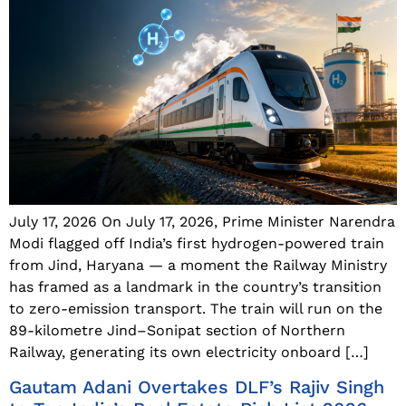
July 17, 2026 On July 17, 2026, Prime Minister Narendra
Modi flagged off India’s first hydrogen-powered train
from Jind, Haryana — a moment the Railway Ministry
has framed as a landmark in the country’s transition
to zero-emission transport. The train will run on the
89-kilometre Jind–Sonipat section of Northern
Railway, generating its own electricity onboard […]
Gautam Adani Overtakes DLF’s Rajiv Singh