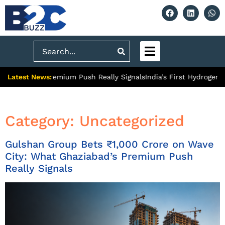
Search
Latest News:
bad’s Premium Push Really Signals
India’s First Hydrogen Train:
Category:
Uncategorized
Gulshan Group Bets ₹1,000 Crore on Wave
City: What Ghaziabad’s Premium Push
Really Signals